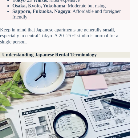
Tokyo 23 Wards
: Most expensive
Osaka, Kyoto, Yokohama
: Moderate but rising
Sapporo, Fukuoka, Nagoya
: Affordable and foreigner-
friendly
Keep in mind that Japanese apartments are generally
small
,
especially in central Tokyo. A 20–25㎡ studio is normal for a
single person.
Understanding Japanese Rental Terminology