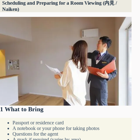
Scheduling and Preparing for a Room Viewing (内見 /
Naiken)
1 What to Bring
Passport or residence card
A notebook or your phone for taking photos
Questions for the agent
A mask if required (varies by area)