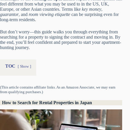
feel different from what you may be used to in the US, UK,
Europe, or other Asian countries. Terms like
key money
,
guarantor
, and
room viewing etiquette
can be surprising even for
long-term residents.
But don’t worry—this guide walks you through everything from
searching for a property to signing the contract and moving in. By
the end, you’ll feel confident and prepared to start your apartment-
hunting journey.
TOC
Show
(This article contains affiliate links. As an Amazon Associate, we may earn
from qualifying purchases.)
How to Search for Rental Properties in Japan