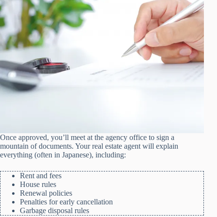
Once approved, you’ll meet at the agency office to sign a
mountain of documents. Your real estate agent will explain
everything (often in Japanese), including:
Rent and fees
House rules
Renewal policies
Penalties for early cancellation
Garbage disposal rules