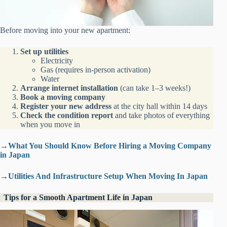
Before moving into your new apartment:
Set up utilities
Electricity
Gas (requires in-person activation)
Water
Arrange internet installation
(can take 1–3 weeks!)
Book a moving company
Register your new address
at the city hall within 14 days
Check the condition report
and take photos of everything
when you move in
→
What You Should Know Before Hiring a Moving Company
in Japan
→
Utilities And Infrastructure Setup When Moving In Japan
Tips for a Smooth Apartment Life in Japan