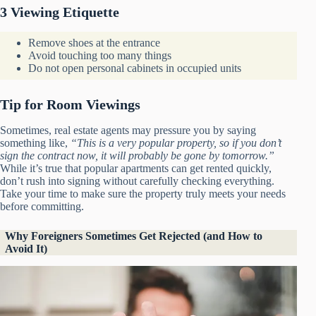
3 Viewing Etiquette
Remove shoes at the entrance
Avoid touching too many things
Do not open personal cabinets in occupied units
Tip for Room Viewings
Sometimes, real estate agents may pressure you by saying
something like,
“This is a very popular property, so if you don’t
sign the contract now, it will probably be gone by tomorrow.”
While it’s true that popular apartments can get rented quickly,
don’t rush into signing without carefully checking everything.
Take your time to make sure the property truly meets your needs
before committing.
Why Foreigners Sometimes Get Rejected (and How to
Avoid It)