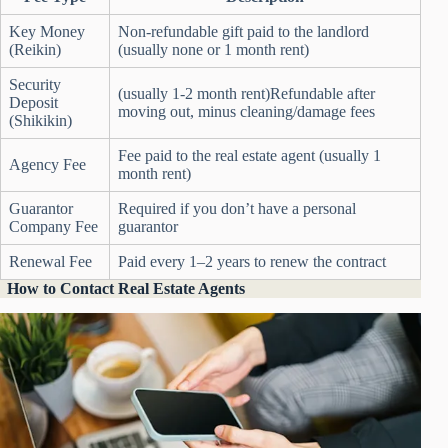
Key Money
Non-refundable gift paid to the landlord
(Reikin)
(usually none or 1 month rent)
Security
(usually 1-2 month rent)Refundable after
Deposit
moving out, minus cleaning/damage fees
(Shikikin)
Fee paid to the real estate agent (usually 1
Agency Fee
month rent)
Guarantor
Required if you don’t have a personal
Company Fee
guarantor
Renewal Fee
Paid every 1–2 years to renew the contract
How to Contact Real Estate Agents