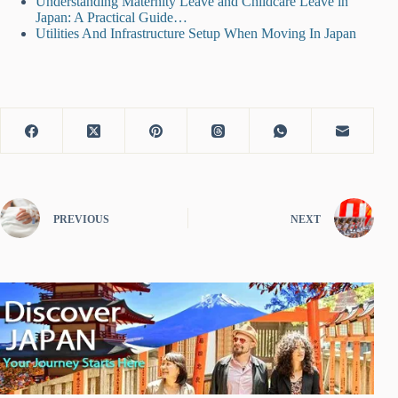
Understanding Maternity Leave and Childcare Leave in
Japan: A Practical Guide…
Utilities And Infrastructure Setup When Moving In Japan
PREVIOUS
NEXT