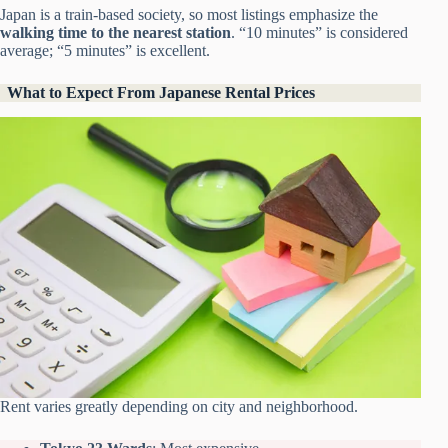
Japan is a train-based society, so most listings emphasize the
walking time to the nearest station
. “10 minutes” is considered
average; “5 minutes” is excellent.
What to Expect From Japanese Rental Prices
Rent varies greatly depending on city and neighborhood.