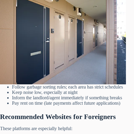
Follow garbage sorting rules; each area has strict schedules
Keep noise low, especially at night
Inform the landlord/agent immediately if something breaks
Pay rent on time (late payments affect future applications)
Recommended Websites for Foreigners
These platforms are especially helpful: