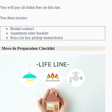
You will pay all initial fees on this day.
You then receive:
Rental contract
Apartment rules booklet
Keys (or key pickup instructions)
Move-In Preparation Checklist