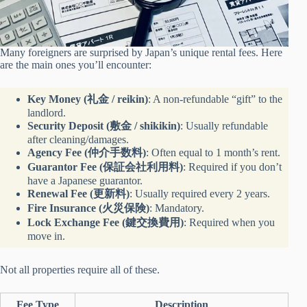
Many foreigners are surprised by Japan’s unique rental fees. Here
are the main ones you’ll encounter:
Key Money (礼金 / reikin)
: A non-refundable “gift” to the
landlord.
Security Deposit (敷金 / shikikin)
: Usually refundable
after cleaning/damages.
Agency Fee (仲介手数料)
: Often equal to 1 month’s rent.
Guarantor Fee (保証会社利用料)
: Required if you don’t
have a Japanese guarantor.
Renewal Fee (更新料)
: Usually required every 2 years.
Fire Insurance (火災保険)
: Mandatory.
Lock Exchange Fee (鍵交換費用)
: Required when you
move in.
Not all properties require all of these.
Fee Type
Description