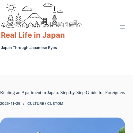
Skip
to
content
Real Life in Japan
Japan Through Japanese Eyes
Renting an Apartment in Japan: Step-by-Step Guide for Foreigners
2025-11-25
CULTURE / CUSTOM