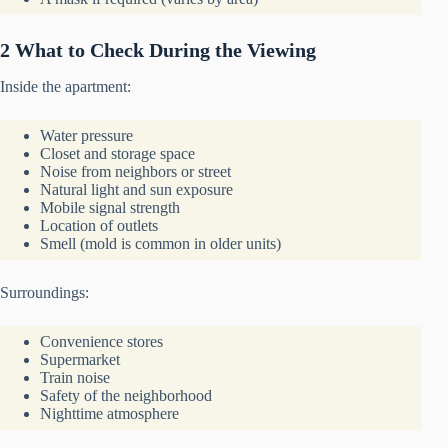
2 What to Check During the Viewing
Inside the apartment:
Water pressure
Closet and storage space
Noise from neighbors or street
Natural light and sun exposure
Mobile signal strength
Location of outlets
Smell (mold is common in older units)
Surroundings:
Convenience stores
Supermarket
Train noise
Safety of the neighborhood
Nighttime atmosphere