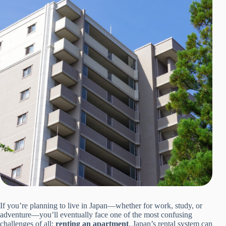
If you’re planning to live in Japan—whether for work, study, or
adventure—you’ll eventually face one of the most confusing
challenges of all:
renting an apartment
. Japan’s rental system can