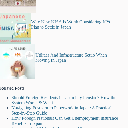
Why New NISA Is Worth Considering If You
Plan to Settle in Japan
Utilities And Infrastructure Setup When
Moving In Japan
Related Posts:
Should Foreign Residents in Japan Pay Pension? How the
System Works & What…
Navigating Postpartum Paperwork in Japan: A Practical
Step-by-Step Guide
How Foreign Nationals Can Get Unemployment Insurance
Benefits in Japan