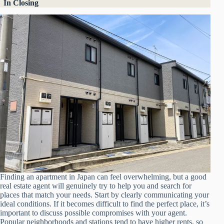
In Closing
Finding an apartment in Japan can feel overwhelming, but a good
real estate agent will genuinely try to help you and search for
places that match your needs. Start by clearly communicating your
ideal conditions. If it becomes difficult to find the perfect place, it’s
important to discuss possible compromises with your agent.
Popular neighborhoods and stations tend to have higher rents, so