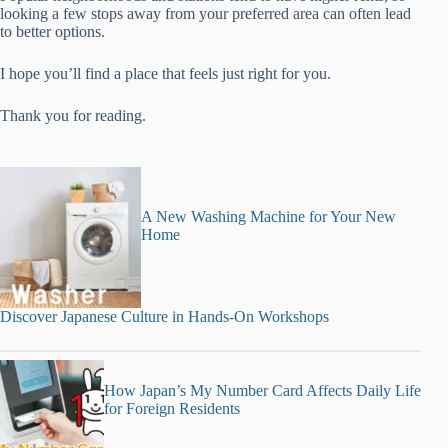
looking a few stops away from your preferred area can often lead
to better options.
I hope you’ll find a place that feels just right for you.
Thank you for reading.
A New Washing Machine for Your New
Home
Discover Japanese Culture in Hands-On Workshops
How Japan’s My Number Card Affects Daily Life
for Foreign Residents