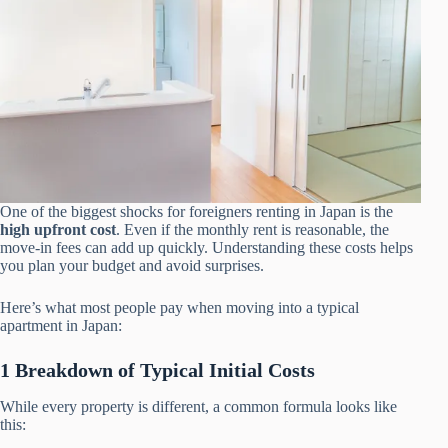
One of the biggest shocks for foreigners renting in Japan is the
high upfront cost
. Even if the monthly rent is reasonable, the
move-in fees can add up quickly. Understanding these costs helps
you plan your budget and avoid surprises.
Here’s what most people pay when moving into a typical
apartment in Japan:
1 Breakdown of Typical Initial Costs
While every property is different, a common formula looks like
this: