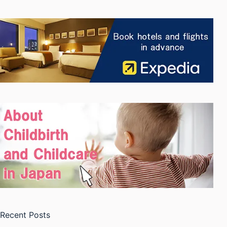
Recent Posts