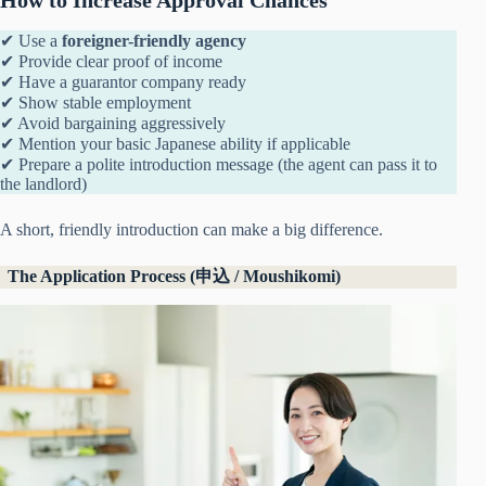
✔ Use a
foreigner-friendly agency
✔ Provide clear proof of income
✔ Have a guarantor company ready
✔ Show stable employment
✔ Avoid bargaining aggressively
✔ Mention your basic Japanese ability if applicable
✔ Prepare a polite introduction message (the agent can pass it to
the landlord)
A short, friendly introduction can make a big difference.
The Application Process (申込 / Moushikomi)