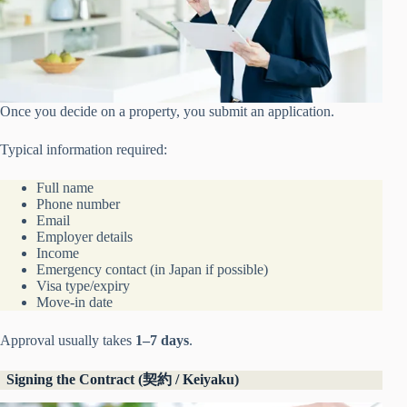
Once you decide on a property, you submit an application.
Typical information required:
Full name
Phone number
Email
Employer details
Income
Emergency contact (in Japan if possible)
Visa type/expiry
Move-in date
Approval usually takes
1–7 days
.
Signing the Contract (契約 / Keiyaku)