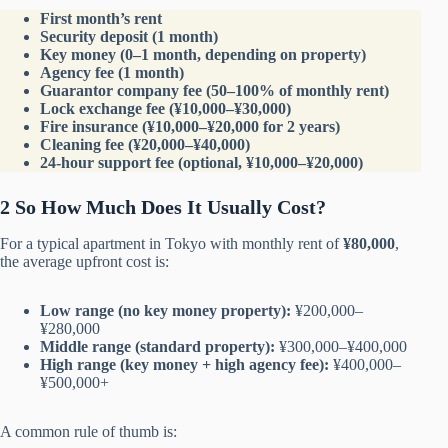
First month’s rent
Security deposit (1 month)
Key money (0–1 month, depending on property)
Agency fee (1 month)
Guarantor company fee (50–100% of monthly rent)
Lock exchange fee (¥10,000–¥30,000)
Fire insurance (¥10,000–¥20,000 for 2 years)
Cleaning fee (¥20,000–¥40,000)
24-hour support fee (optional, ¥10,000–¥20,000)
2 So How Much Does It Usually Cost?
For a typical apartment in Tokyo with monthly rent of
¥80,000
,
the average upfront cost is:
Low range (no key money property):
¥200,000–
¥280,000
Middle range (standard property):
¥300,000–¥400,000
High range (key money + high agency fee):
¥400,000–
¥500,000+
A common rule of thumb is: