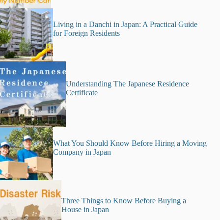
Living in a Danchi in Japan: A Practical Guide
for Foreign Residents
Understanding The Japanese Residence
Certificate
What You Should Know Before Hiring a Moving
Company in Japan
Three Things to Know Before Buying a
House in Japan