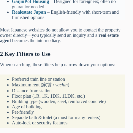
GaijinPot Ho
u
sing
– Designed for foreigners; often no
guarantor needed
Realestate Jap
a
n
– English-friendly with short-term and
furnished options
Most Japanese websites do not allow you to contact the property
owner directly—you typically send an inquiry and a
real estate
agent
becomes the intermediary.
2 Key Filters to Use
When searching, these filters help narrow down your options:
Preferred train line or station
Maximum rent (家賃 /
yachin
)
Distance from station
Floor plan (1R, 1K, 1DK, 1LDK, etc.)
Building type (wooden, steel, reinforced concrete)
Age of building
Pet-friendly
Separate bath & toilet (a must for many renters)
Auto-lock or security features