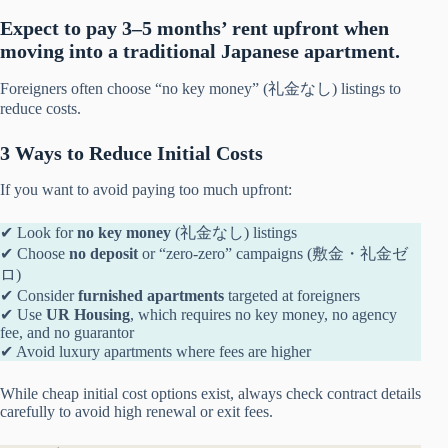
Expect to pay 3–5 months’ rent upfront when
moving into a traditional Japanese apartment.
Foreigners often choose “no key money” (礼金なし) listings to
reduce costs.
3 Ways to Reduce Initial Costs
If you want to avoid paying too much upfront:
✔ Look for
no key money
(礼金なし) listings
✔ Choose
no deposit
or “zero-zero” campaigns (敷金・礼金ゼ
ロ)
✔ Consider
furnished apartments
targeted at foreigners
✔ Use
UR Housing
, which requires no key money, no agency
fee, and no guarantor
✔ Avoid luxury apartments where fees are higher
While cheap initial cost options exist, always check contract details
carefully to avoid high renewal or exit fees.