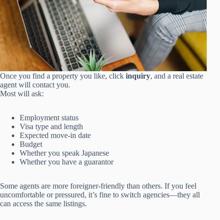
Once you find a property you like, click
inquiry
, and a real estate
agent will contact you.
Most will ask:
Employment status
Visa type and length
Expected move-in date
Budget
Whether you speak Japanese
Whether you have a guarantor
Some agents are more foreigner-friendly than others. If you feel
uncomfortable or pressured, it’s fine to switch agencies—they all
can access the same listings.