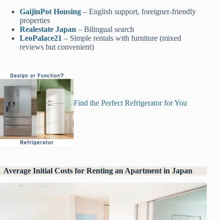
GaijinPot Ho
u
sing
– English support, foreigner-friendly
properties
Realestate Japan
– Bilingual search
LeoPalace21
– Simple rentals with furniture (mixed
reviews but convenient)
Find the Perfect Refrigerator for You
Average Initial Costs for Renting an Apartment in Japan