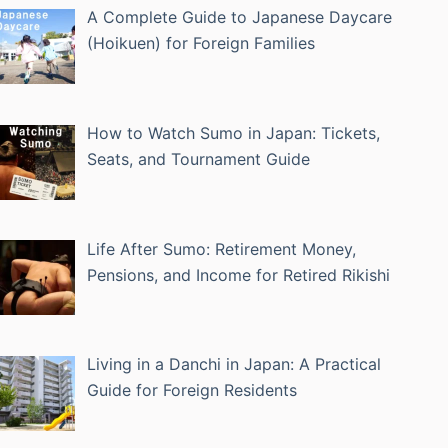
A Complete Guide to Japanese Daycare
(Hoikuen) for Foreign Families
How to Watch Sumo in Japan: Tickets,
Seats, and Tournament Guide
Life After Sumo: Retirement Money,
Pensions, and Income for Retired Rikishi
Living in a Danchi in Japan: A Practical
Guide for Foreign Residents