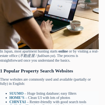
In Japan, most apartment hunting starts
online
or by visiting a real-
estate office (
不動産屋 / fudōsan-ya
). The process is
straightforward once you understand the basics.
1 Popular Property Search Websites
These websites are commonly used and available (partially or
fully) in English:
SUUMO
– Huge listing database; easy filters
HOME’S
– Clean UI with lots of photos
CHINTAI
– Renter-friendly with good search tools