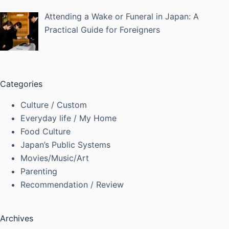
Attending a Wake or Funeral in Japan: A
Practical Guide for Foreigners
Categories
Culture / Custom
Everyday life / My Home
Food Culture
Japan’s Public Systems
Movies/Music/Art
Parenting
Recommendation / Review
Archives