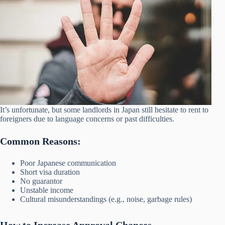
It’s unfortunate, but some landlords in Japan still hesitate to rent to
foreigners due to language concerns or past difficulties.
Common Reasons:
Poor Japanese communication
Short visa duration
No guarantor
Unstable income
Cultural misunderstandings (e.g., noise, garbage rules)
How to Increase Approval Chances