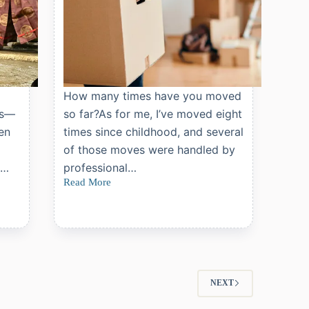
o
How many times have you moved
rs—
so far?As for me, I’ve moved eight
men
times since childhood, and several
of those moves were handled by
,…
professional…
Read More
What
You
Should
Know
Before
Hiring
a
Moving
Company
NEXT
in
Japan