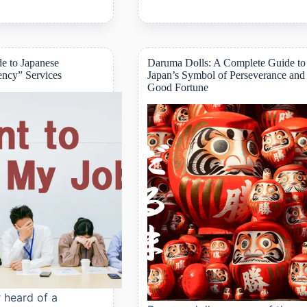
5
Anime
Shops
to
Visit
e to Japanese
Daruma Dolls: A Complete Guide to
in
ency” Services
Japan’s Symbol of Perseverance and
Akihabara
Good Fortune
for
Otaku
Travelers
 heard of a