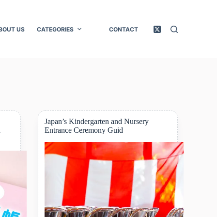
BOUT US
CATEGORIES
CONTACT
Japan’s Kindergarten and Nursery
d
Entrance Ceremony Guid