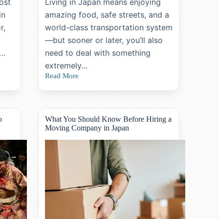
ost
Living in Japan means enjoying
in
amazing food, safe streets, and a
r,
world-class transportation system
—but sooner or later, you’ll also
e…
need to deal with something
extremely…
Read More
What
Is
Japan’s
National
Health
o
What You Should Know Before Hiring a
Insurance?
Moving Company in Japan
A
Complete
Guide
for
Foreign
Residents