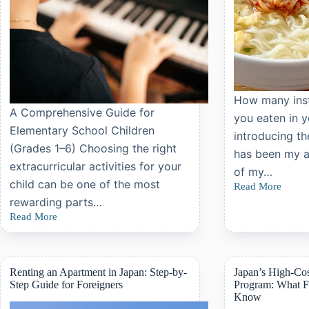
How many inst
A Comprehensive Guide for
you eaten in y
Elementary School Children
introducing th
(Grades 1–6) Choosing the right
has been my ab
extracurricular activities for your
of my…
child can be one of the most
Read More
The
rewarding parts…
Best
Instant
Read More
The
Noodles
Most
Ever:
Popular
Sapporo
and
Ichiban
Recommended
Renting an Apartment in Japan: Step-by-
Japan’s High-Co
Shio
Extracurricular
Step Guide for Foreigners
Program: What F
Ramen
Activities
Review
Know
for