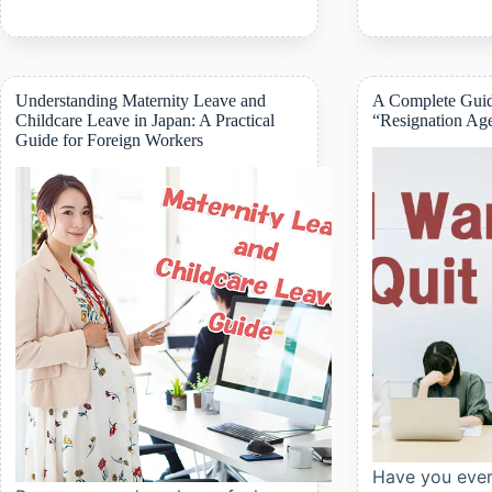
High-
an
Cost
Apartment
Medical
in
Expense
Japan:
Program:
Step-
Understanding Maternity Leave and
A Complete Guid
What
by-
Childcare Leave in Japan: A Practical
“Resignation Ag
Foreigners
Step
Guide for Foreign Workers
Need
Guide
to
for
Know
Foreigners
Have you ever