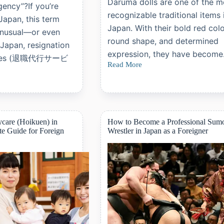
Daruma dolls are one of the m
gency”?If you’re
recognizable traditional items 
 Japan, this term
Japan. With their bold red colo
unusual—or even
round shape, and determined
 Japan, resignation
expression, they have becom
vices (退職代行サービ
Read More
Daruma
Dolls:
A
Complete
Guide
to
Japan’s
care (Hoikuen) in
How to Become a Professional Sum
Symbol
e Guide for Foreign
Wrestler in Japan as a Foreigner
of
Perseverance
and
Good
Fortune