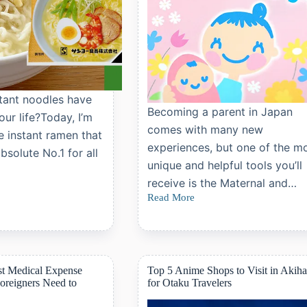
ant noodles have
Becoming a parent in Japan
our life?Today, I’m
comes with many new
e instant ramen that
experiences, but one of the m
solute No.1 for all
unique and helpful tools you’ll
receive is the Maternal and…
Read More
Guide
to
Japan’s
Maternal
and
Child
st Medical Expense
Top 5 Anime Shops to Visit in Akih
Health
oreigners Need to
for Otaku Travelers
Handbook
(Boshi