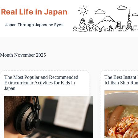
Skip
to
Real Life in Japan
content
Japan Through Japanese Eyes
Month
November 2025
The Most Popular and Recommended
The Best Instant
Extracurricular Activities for Kids in
Ichiban Shio Ra
Japan