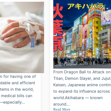
Techo)
and
Childhood
Vaccinations
From Dragon Ball to Attack on
n for having one of
Titan, Demon Slayer, and Jujut
dable and efficient
Kaisen, Japanese anime conti
tems in the world,
to expand its influence across
 medical bills can
world.Akihabara — known
—especially…
around…
Read More
Top