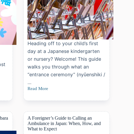
Heading off to your child’s first
day at a Japanese kindergarten
or nursery? Welcome! This guide
ost
walks you through what an
“entrance ceremony” (nyūenshiki /
…
Read More
Japan’s
Kindergarten
and
Nursery
Entrance
Ceremony
abara
A Foreigner’s Guide to Calling an
Guid
Ambulance in Japan: When, How, and
What to Expect