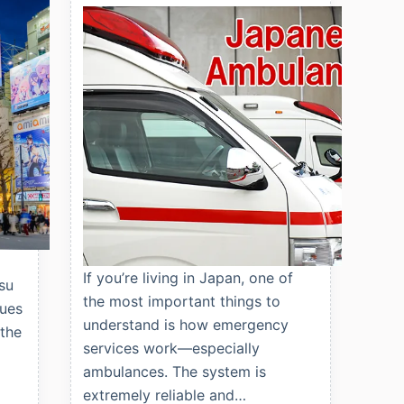
If you’re living in Japan, one of
su
the most important things to
nues
understand is how emergency
 the
services work—especially
ambulances. The system is
extremely reliable and…