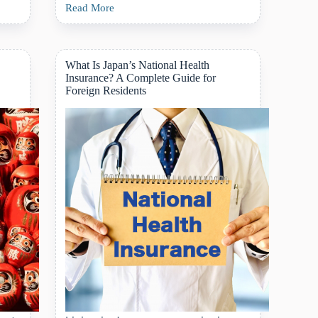
Read More
A
Foreigner’s
Guide
to
Calling
What Is Japan’s National Health
an
Insurance? A Complete Guide for
Ambulance
Foreign Residents
in
Japan:
When,
How,
and
What
to
Expect