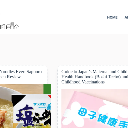
HOME
A
 Noodles Ever: Sapporo
Guide to Japan’s Maternal and Child
men Review
Health Handbook (Boshi Techo) an
Childhood Vaccinations