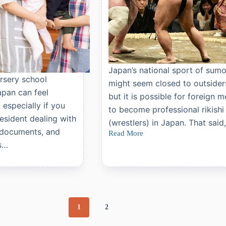
Japan’s national sport of sum
rsery school
might seem closed to outside
apan can feel
but it is possible for foreign 
especially if you
to become professional rikishi
resident dealing with
(wrestlers) in Japan. That said
 documents, and
Read More
How
s…
to
Become
a
Professional
Sumo
Wrestler
in
Japan
1
2
as
a