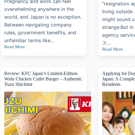
Pregnancy and work can feel
“resignation a
overwhelming anywhere in the
living outside
world, and Japan is no exception.
might sound 
Between navigating company
strange.But in
rules, government benefits, and
agency ser
unfamiliar terms like…
ス…
Read More
Understanding
Read More
A
Maternity
Complete
Leave
Guide
and
to
Childcare
Japanese
Review: KFC Japan’s Limited-Edition
Applying for Day
Leave
“Resignation
Wafu Chicken Cutlet Burger – Authentic
Japan: A Complet
in
Agency”
Yuzu Shichimi
Residents
Japan:
Services
A
Practical
Guide
for
Foreign
Workers