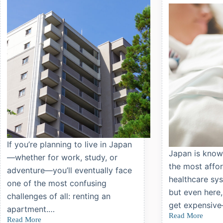
Kids
in
Japan
If you’re planning to live in Japan
Japan is know
—whether for work, study, or
the most affor
adventure—you’ll eventually face
healthcare sys
one of the most confusing
but even here,
challenges of all: renting an
get expensive
apartment.…
Read More
Japan’s
Read More
Renting