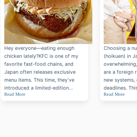
Hey everyone—eating enough
Choosing a nu
chicken lately?KFC is one of my
(hoikuen) in J
favorite fast-food chains, and
overwhelming, 
Japan often releases exclusive
are a foreign 
menu items. This time, they’ve
new systems,
introduced a limited-edition…
deadlines. Thi
Read More
Read More
Review:
Applying
KFC
for
Japan’s
Daycare
Limited-
(Hoikuen)
Edition
in
Wafu
Japan:
Chicken
A
Cutlet
Complete