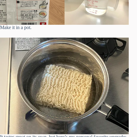
Make it in a pot.
It tastes great on its own, but here’s my personal favorite upgrade: