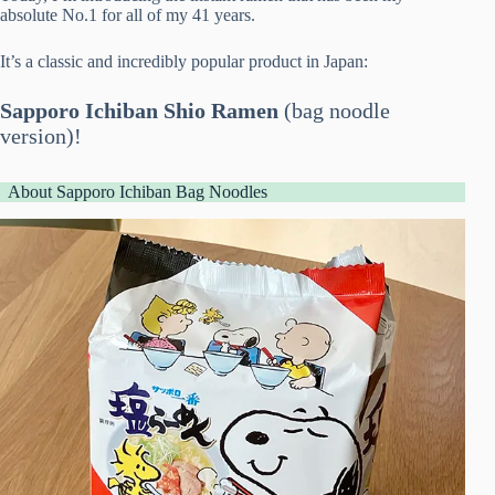
absolute No.1 for all of my 41 years.
It’s a classic and incredibly popular product in Japan:
Sapporo Ichiban Shio Ramen
(bag noodle
version)!
About Sapporo Ichiban Bag Noodles