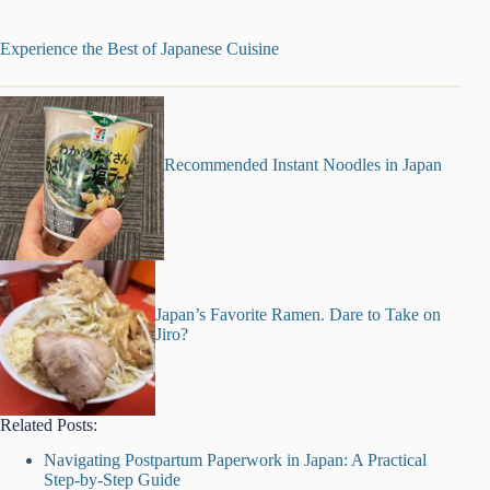
Experience the Best of Japanese Cuisine
Recommended Instant Noodles in Japan
Japan’s Favorite Ramen. Dare to Take on
Jiro?
Related Posts:
Navigating Postpartum Paperwork in Japan: A Practical
Step-by-Step Guide