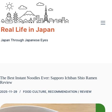
Skip
to
content
Real Life in Japan
Japan Through Japanese Eyes
The Best Instant Noodles Ever: Sapporo Ichiban Shio Ramen
Review
2025-11-29
FOOD CULTURE
,
RECOMMENDATION / REVIEW