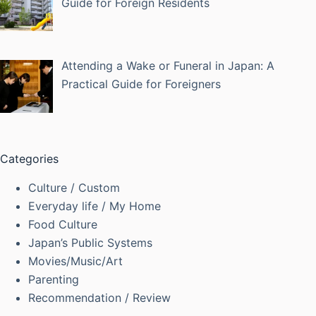
Guide for Foreign Residents
Attending a Wake or Funeral in Japan: A
Practical Guide for Foreigners
Categories
Culture / Custom
Everyday life / My Home
Food Culture
Japan’s Public Systems
Movies/Music/Art
Parenting
Recommendation / Review