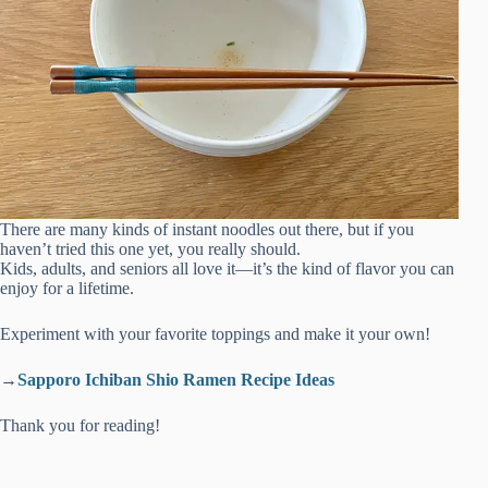
There are many kinds of instant noodles out there, but if you
haven’t tried this one yet, you really should.
Kids, adults, and seniors all love it—it’s the kind of flavor you can
enjoy for a lifetime.
Experiment with your favorite toppings and make it your own!
→
Sapporo Ichiban Shio Ramen Recipe Ideas
Thank you for reading!