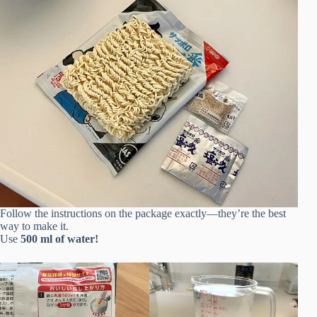
Follow the instructions on the package exactly—they’re the best
way to make it.
Use
500 ml of water!