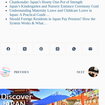
Chankonabe: Japan’s Hearty One-Pot of Strength
Japan’s Kindergarten and Nursery Entrance Ceremony Guid
Understanding Maternity Leave and Childcare Leave in
Japan: A Practical Guide…
Should Foreign Residents in Japan Pay Pension? How the
System Works & What…
PREVIOUS
NEXT