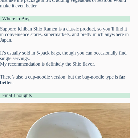
Just like the package shows, adding vegetables or seafood would
make it even better.
Where to Buy
Sapporo Ichiban Shio Ramen is a classic product, so you’ll find it
in convenience stores, supermarkets, and pretty much anywhere in
Japan.
It’s usually sold in 5-pack bags, though you can occasionally find
single servings.
My recommendation is definitely the Shio flavor.
There’s also a cup-noodle version, but the bag-noodle type is
far
better
.
Final Thoughts