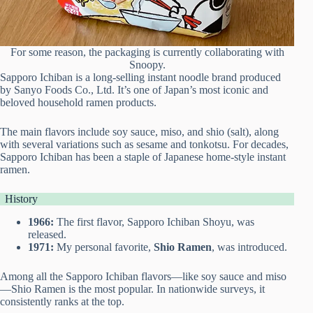
For some reason, the packaging is currently collaborating with
Snoopy.
Sapporo Ichiban is a long-selling instant noodle brand produced
by Sanyo Foods Co., Ltd. It’s one of Japan’s most iconic and
beloved household ramen products.
The main flavors include soy sauce, miso, and shio (salt), along
with several variations such as sesame and tonkotsu. For decades,
Sapporo Ichiban has been a staple of Japanese home-style instant
ramen.
History
1966:
The first flavor, Sapporo Ichiban Shoyu, was
released.
1971:
My personal favorite,
Shio Ramen
, was introduced.
Among all the Sapporo Ichiban flavors—like soy sauce and miso
—Shio Ramen is the most popular. In nationwide surveys, it
consistently ranks at the top.