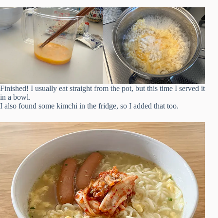
Finished! I usually eat straight from the pot, but this time I served it
in a bowl.
I also found some kimchi in the fridge, so I added that too.