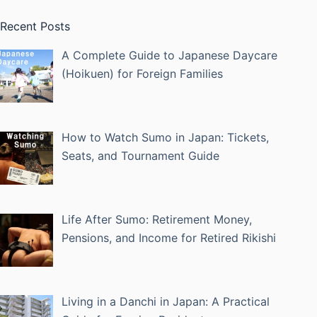
Recent Posts
A Complete Guide to Japanese Daycare
(Hoikuen) for Foreign Families
How to Watch Sumo in Japan: Tickets,
Seats, and Tournament Guide
Life After Sumo: Retirement Money,
Pensions, and Income for Retired Rikishi
Living in a Danchi in Japan: A Practical