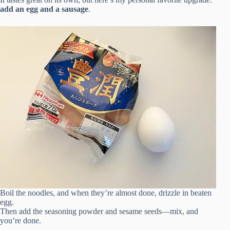
add an egg and a sausage
.
Boil the noodles, and when they’re almost done, drizzle in beaten
egg.
Then add the seasoning powder and sesame seeds—mix, and
you’re done.