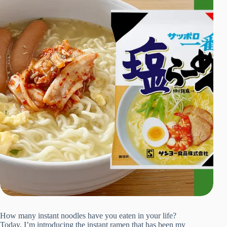
How many instant noodles have you eaten in your life?
Today, I’m introducing the instant ramen that has been my