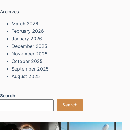
Archives
March 2026
February 2026
January 2026
December 2025
November 2025
October 2025
September 2025
August 2025
Search
Search