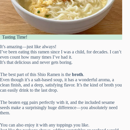
Tasting Time!
It’s amazing—just like always!
I’ve been eating this ramen since I was a child, for decades. I can’t
even count how many times I’ve had it.
It’s that delicious and never gets boring.
The best part of this Shio Ramen is the
broth
.
Even though it’s a salt-based soup, it has a wonderful aroma, a
clean finish, and a deep, satisfying flavor. It’s the kind of broth you
can easily drink to the last drop.
The beaten egg pairs perfectly with it, and the included sesame
seeds make a surprisingly huge difference—you absolutely need
them.
You can also enjoy it with any toppings you like.