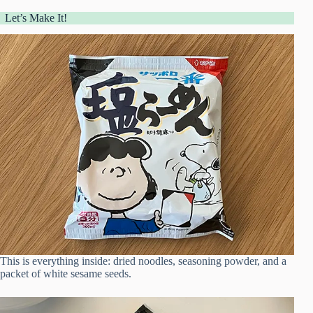
Let’s Make It!
This is everything inside: dried noodles, seasoning powder, and a
packet of white sesame seeds.