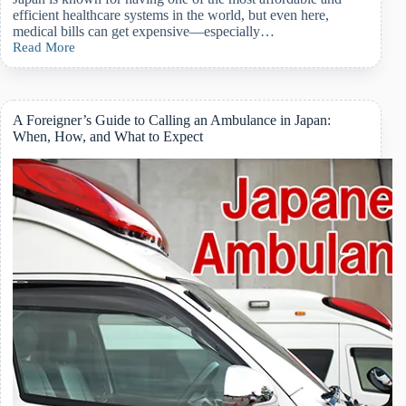
efficient healthcare systems in the world, but even here,
medical bills can get expensive—especially…
Read More
Japan’s
High-
Cost
Medical
Expense
A Foreigner’s Guide to Calling an Ambulance in Japan:
Program:
When, How, and What to Expect
What
Foreigners
Need
to
Know