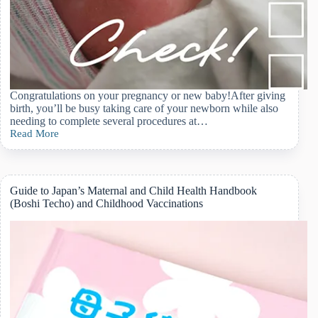
Congratulations on your pregnancy or new baby!After giving
birth, you’ll be busy taking care of your newborn while also
needing to complete several procedures at…
Read More
Navigating
Postpartum
Paperwork
in
Japan:
Guide to Japan’s Maternal and Child Health Handbook
A
(Boshi Techo) and Childhood Vaccinations
Practical
Step-
by-
Step
Guide