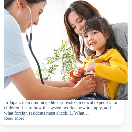
In Japan, many municipalities subsidize medical expenses for
children. Learn how the system works, how to apply, and
what foreign residents must check. 1. What…
Read More
Child
Medical
Expense