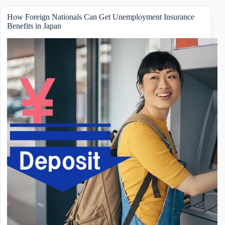
Subsidy
in
How Foreign Nationals Can Get Unemployment Insurance
Japan:
Benefits in Japan
What
Foreign
Residents
Should
Know