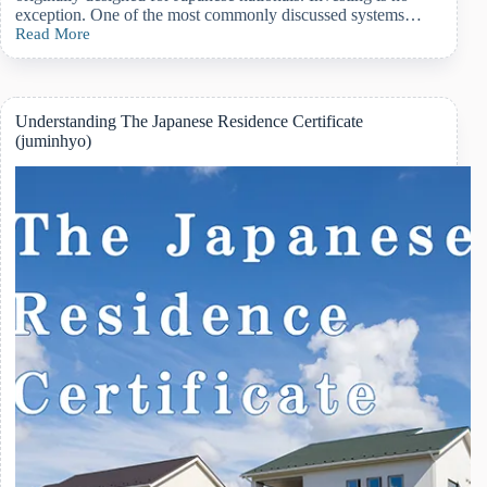
exception. One of the most commonly discussed systems…
Read More
Why
New
NISA
Is
Worth
Understanding The Japanese Residence Certificate
Considering
(juminhyo)
If
You
Plan
to
Settle
in
Japan