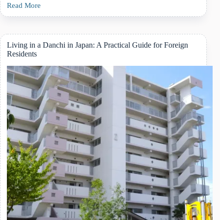
Read More
A
Complete
Guide
to
Japanese
Living in a Danchi in Japan: A Practical Guide for Foreign
Daycare
Residents
(Hoikuen)
for
Foreign
Families