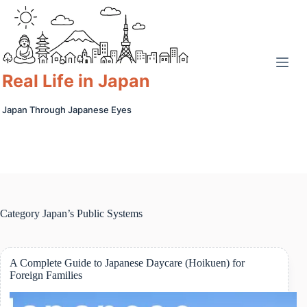
Skip
to
content
Real Life in Japan
Japan Through Japanese Eyes
Category
Japan’s Public Systems
A Complete Guide to Japanese Daycare (Hoikuen) for
Foreign Families