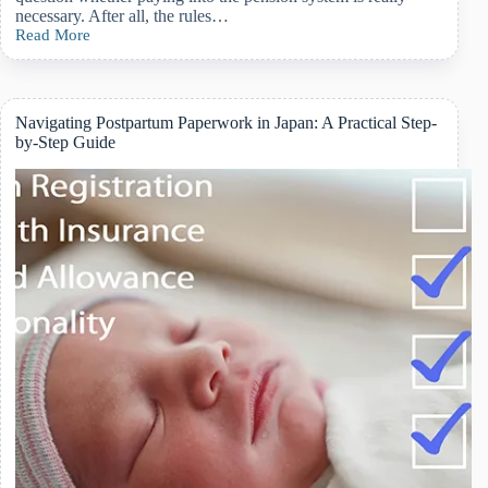
necessary. After all, the rules…
Read More
Should
Foreign
Residents
in
Japan
Navigating Postpartum Paperwork in Japan: A Practical Step-
Pay
by-Step Guide
Pension?
How
the
System
Works
&
What
You
Should
Know