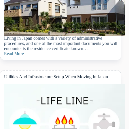
Living in Japan comes with a variety of administrative
procedures, and one of the most important documents you will
encounter is the residence certificate known…
Read More
Understanding
The
Japanese
Residence
Certificate
Utilities And Infrastructure Setup When Moving In Japan
(juminhyo)