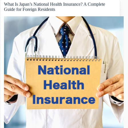
Childcare
What Is Japan’s National Health Insurance? A Complete
Leave
Guide for Foreign Residents
in
Japan:
A
Practical
Guide
for
Foreign
Workers