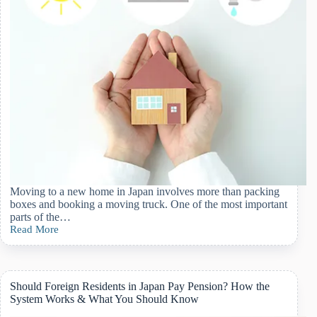
Moving to a new home in Japan involves more than packing
boxes and booking a moving truck. One of the most important
parts of the…
Read More
Utilities
And
Infrastructure
Setup
When
Should Foreign Residents in Japan Pay Pension? How the
Moving
System Works & What You Should Know
In