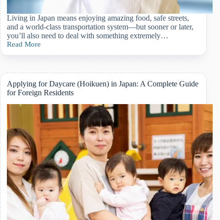
Living in Japan means enjoying amazing food, safe streets,
and a world-class transportation system—but sooner or later,
you’ll also need to deal with something extremely…
Read More
What
Is
Japan’s
National
Health
Applying for Daycare (Hoikuen) in Japan: A Complete Guide
Insurance?
for Foreign Residents
A
Complete
Guide
for
Foreign
Residents