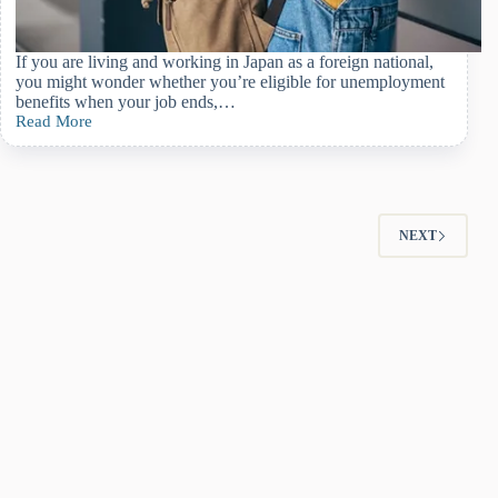
If you are living and working in Japan as a foreign national,
you might wonder whether you’re eligible for unemployment
benefits when your job ends,…
Read More
How
Foreign
Nationals
Can
Get
Unemployment
NEXT
Insurance
Benefits
in
Japan