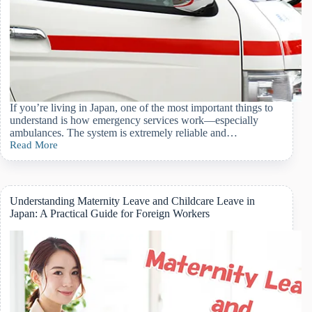
If you’re living in Japan, one of the most important things to
understand is how emergency services work—especially
ambulances. The system is extremely reliable and…
Read More
A
Foreigner’s
Guide
to
Calling
Understanding Maternity Leave and Childcare Leave in
an
Japan: A Practical Guide for Foreign Workers
Ambulance
in
Japan:
When,
How,
and
What
to