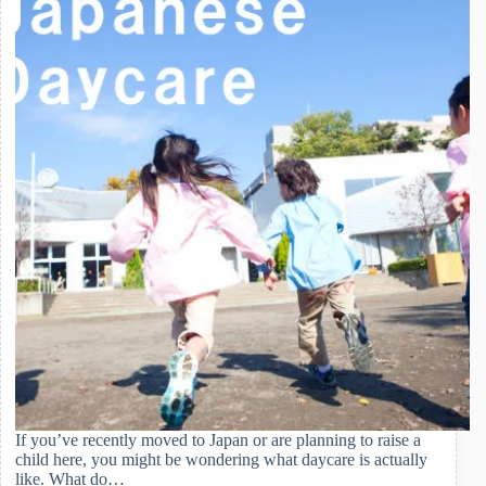
If you’ve recently moved to Japan or are planning to raise a
child here, you might be wondering what daycare is actually
like. What do…