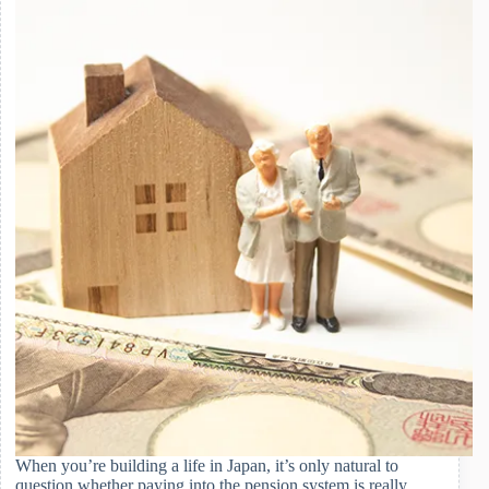
Japan
When you’re building a life in Japan, it’s only natural to
question whether paying into the pension system is really