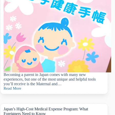
Becoming a parent in Japan comes with many new
experiences, but one of the most unique and helpful tools
you’ll receive is the Maternal and…
Read More
Guide
to
Japan’s
Maternal
and
Japan’s High-Cost Medical Expense Program: What
Child
Foreigners Need to Know