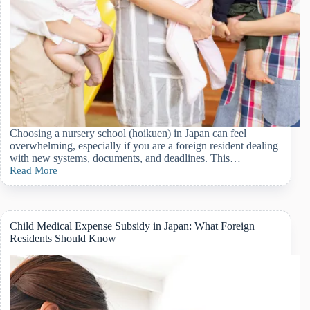
Choosing a nursery school (hoikuen) in Japan can feel
overwhelming, especially if you are a foreign resident dealing
with new systems, documents, and deadlines. This…
Read More
Applying
for
Daycare
(Hoikuen)
in
Child Medical Expense Subsidy in Japan: What Foreign
Japan:
Residents Should Know
A
Complete
Guide
for
Foreign
Residents