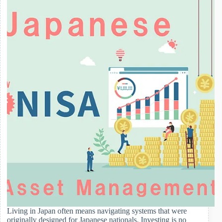
Life
for
Foreign
Residents
Living in Japan often means navigating systems that were
originally designed for Japanese nationals. Investing is no