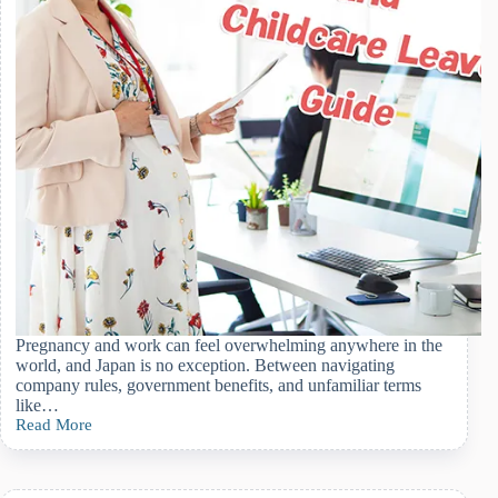
Expect
Pregnancy and work can feel overwhelming anywhere in the
world, and Japan is no exception. Between navigating
company rules, government benefits, and unfamiliar terms
like…
Read More
Understanding
Maternity
Leave
and