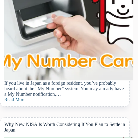
If you live in Japan as a foreign resident, you’ve probably
heard about the “My Number” system. You may already have
a My Number notification,…
Read More
How
Japan’s
My
Number
Card
Why New NISA Is Worth Considering If You Plan to Settle in
Affects
Japan
Daily