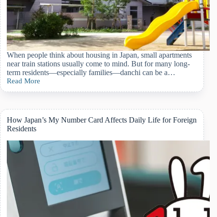
When people think about housing in Japan, small apartments
near train stations usually come to mind. But for many long-
term residents—especially families—danchi can be a…
Read More
Living
in
a
Danchi
in
How Japan’s My Number Card Affects Daily Life for Foreign
Japan:
Residents
A
Practical
Guide
for
Foreign
Residents