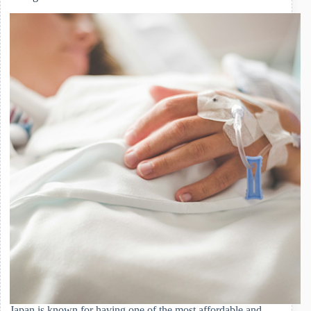
Health
Handbook
(Boshi
Techo)
and
Childhood
Vaccinations
Japan is known for having one of the most affordable and