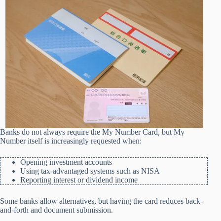
Banks do not always require the My Number Card, but My
Number itself is increasingly requested when:
Opening investment accounts
Using tax-advantaged systems such as NISA
Reporting interest or dividend income
Some banks allow alternatives, but having the card reduces back-
and-forth and document submission.