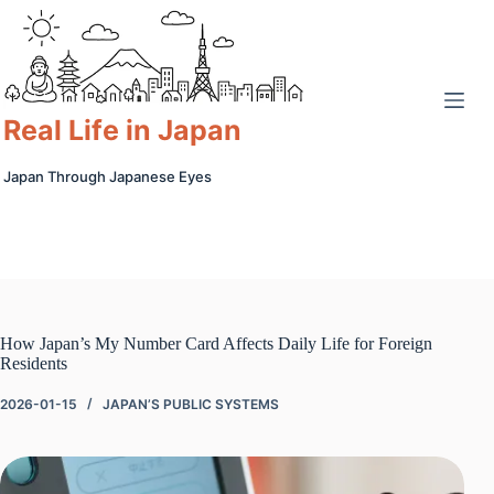
Skip
to
content
Real Life in Japan
Japan Through Japanese Eyes
How Japan’s My Number Card Affects Daily Life for Foreign
Residents
2026-01-15
JAPAN’S PUBLIC SYSTEMS