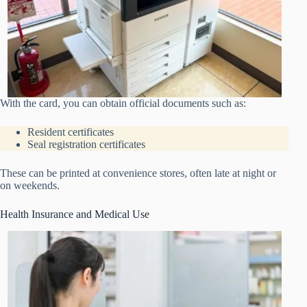
With the card, you can obtain official documents such as:
Resident certificates
Seal registration certificates
These can be printed at convenience stores, often late at night or
on weekends.
Health Insurance and Medical Use