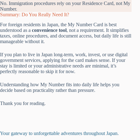
No. Immigration procedures rely on your Residence Card, not My
Number.
Summary: Do You Really Need It?
For foreign residents in Japan, the My Number Card is best
understood as a
convenience tool
, not a requirement. It simplifies
taxes, online procedures, and document access, but daily life is still
manageable without it.
If you plan to live in Japan long-term, work, invest, or use digital
government services, applying for the card makes sense. If your
stay is limited or your administrative needs are minimal, it’s
perfectly reasonable to skip it for now.
Understanding how My Number fits into daily life helps you
decide based on practicality rather than pressure.
Thank you for reading.
Your gateway to unforgettable adventures throughout Japan.