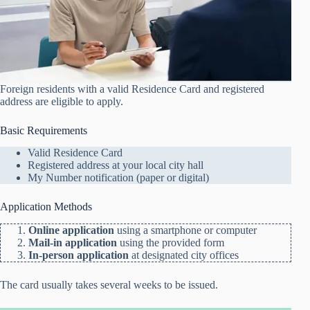
Foreign residents with a valid Residence Card and registered
address are eligible to apply.
Basic Requirements
Valid Residence Card
Registered address at your local city hall
My Number notification (paper or digital)
Application Methods
Online application
using a smartphone or computer
Mail-in application
using the provided form
In-person application
at designated city offices
The card usually takes several weeks to be issued.