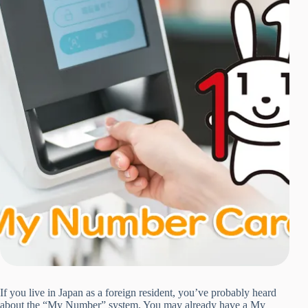
If you live in Japan as a foreign resident, you’ve probably heard
about the “My Number” system. You may already have a My