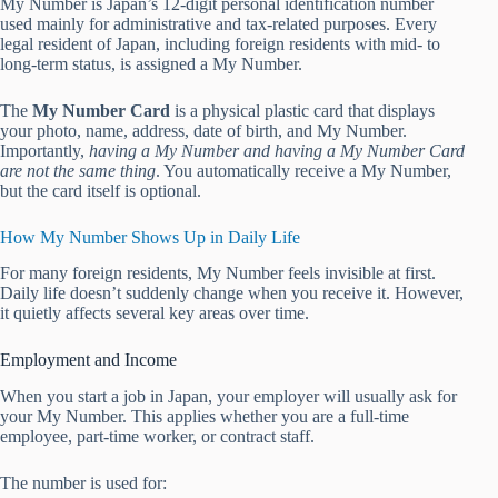
My Number is Japan’s 12-digit personal identification number
used mainly for administrative and tax-related purposes. Every
legal resident of Japan, including foreign residents with mid- to
long-term status, is assigned a My Number.
The
My Number Card
is a physical plastic card that displays
your photo, name, address, date of birth, and My Number.
Importantly,
having a My Number and having a My Number Card
are not the same thing
. You automatically receive a My Number,
but the card itself is optional.
How My Number Shows Up in Daily Life
For many foreign residents, My Number feels invisible at first.
Daily life doesn’t suddenly change when you receive it. However,
it quietly affects several key areas over time.
Employment and Income
When you start a job in Japan, your employer will usually ask for
your My Number. This applies whether you are a full-time
employee, part-time worker, or contract staff.
The number is used for: