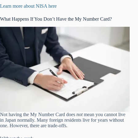
Learn more about NISA here
What Happens If You Don’t Have the My Number Card?
Not having the My Number Card does
not
mean you cannot live
in Japan normally. Many foreign residents live for years without
one. However, there are trade-offs.