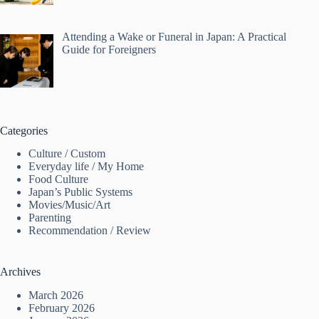
Attending a Wake or Funeral in Japan: A Practical
Guide for Foreigners
Categories
Culture / Custom
Everyday life / My Home
Food Culture
Japan’s Public Systems
Movies/Music/Art
Parenting
Recommendation / Review
Archives
March 2026
February 2026