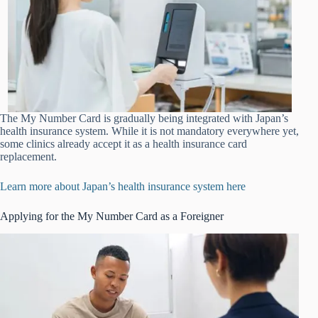
The My Number Card is gradually being integrated with Japan’s
health insurance system. While it is not mandatory everywhere yet,
some clinics already accept it as a health insurance card
replacement.
Learn more about Japan’s health insurance system here
Applying for the My Number Card as a Foreigner