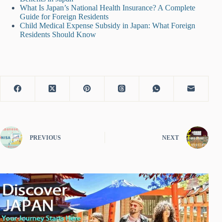
What Is Japan’s National Health Insurance? A Complete
Guide for Foreign Residents
Child Medical Expense Subsidy in Japan: What Foreign
Residents Should Know
PREVIOUS
NEXT