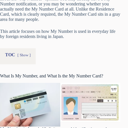
Number notification, or you may be wondering whether you
actually need the My Number Card at all. Unlike the Residence
Card, which is clearly required, the My Number Card sits in a gray
area for many people.
This article focuses on how My Number is used in everyday life
by foreign residents living in Japan.
TOC
Show
What Is My Number, and What Is the My Number Card?