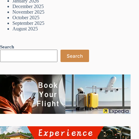
January 2026
December 2025
November 2025
October 2025
September 2025
August 2025
Search
Search