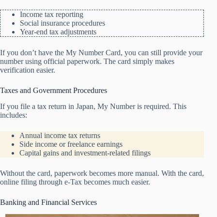
Income tax reporting
Social insurance procedures
Year-end tax adjustments
If you don’t have the My Number Card, you can still provide your
number using official paperwork. The card simply makes
verification easier.
Taxes and Government Procedures
If you file a tax return in Japan, My Number is required. This
includes:
Annual income tax returns
Side income or freelance earnings
Capital gains and investment-related filings
Without the card, paperwork becomes more manual. With the card,
online filing through e-Tax becomes much easier.
Banking and Financial Services