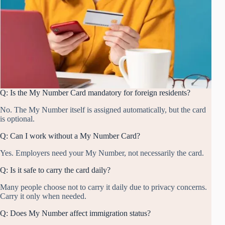
Q: Is the My Number Card mandatory for foreign residents?
No. The My Number itself is assigned automatically, but the card
is optional.
Q: Can I work without a My Number Card?
Yes. Employers need your My Number, not necessarily the card.
Q: Is it safe to carry the card daily?
Many people choose not to carry it daily due to privacy concerns.
Carry it only when needed.
Q: Does My Number affect immigration status?