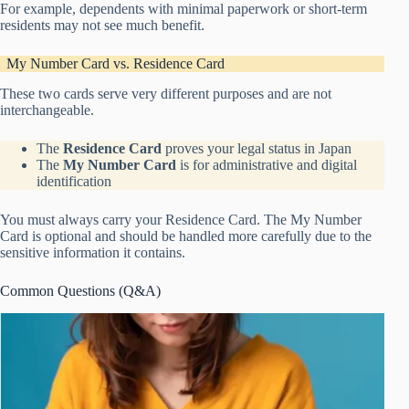
For example, dependents with minimal paperwork or short-term
residents may not see much benefit.
My Number Card vs. Residence Card
These two cards serve very different purposes and are not
interchangeable.
The
Residence Card
proves your legal status in Japan
The
My Number Card
is for administrative and digital
identification
You must always carry your Residence Card. The My Number
Card is optional and should be handled more carefully due to the
sensitive information it contains.
Common Questions (Q&A)