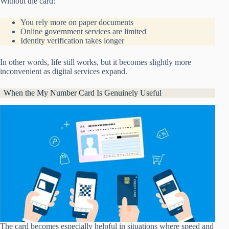
Without the card:
You rely more on paper documents
Online government services are limited
Identity verification takes longer
In other words, life still works, but it becomes slightly more
inconvenient as digital services expand.
When the My Number Card Is Genuinely Useful
The card becomes especially helpful in situations where speed and