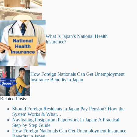
What Is Japan’s National Health
Insurance?
How Foreign Nationals Can Get Unemployment
Insurance Benefits in Japan
Related Posts:
Should Foreign Residents in Japan Pay Pension? How the
System Works & What…
Navigating Postpartum Paperwork in Japan: A Practical
Step-by-Step Guide
How Foreign Nationals Can Get Unemployment Insurance
Benefits in Japan