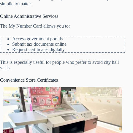
simplicity matter.
Online Administrative Services
The My Number Card allows you to:
Access government portals
Submit tax documents online
Request certificates digitally
This is especially useful for people who prefer to avoid city hall
visits.
Convenience Store Certificates