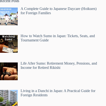
Recent Posts
A Complete Guide to Japanese Daycare (Hoikuen)
for Foreign Families
How to Watch Sumo in Japan: Tickets, Seats, and
Tournament Guide
Life After Sumo: Retirement Money, Pensions, and
Income for Retired Rikishi
Living in a Danchi in Japan: A Practical Guide for
Foreign Residents