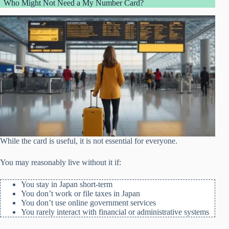
Who Might Not Need a My Number Card?
While the card is useful, it is not essential for everyone.
You may reasonably live without it if:
You stay in Japan short-term
You don’t work or file taxes in Japan
You don’t use online government services
You rarely interact with financial or administrative systems