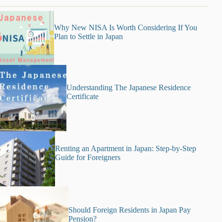
Why New NISA Is Worth Considering If You
Plan to Settle in Japan
Understanding The Japanese Residence
Certificate
Renting an Apartment in Japan: Step-by-Step
Guide for Foreigners
Should Foreign Residents in Japan Pay
Pension?