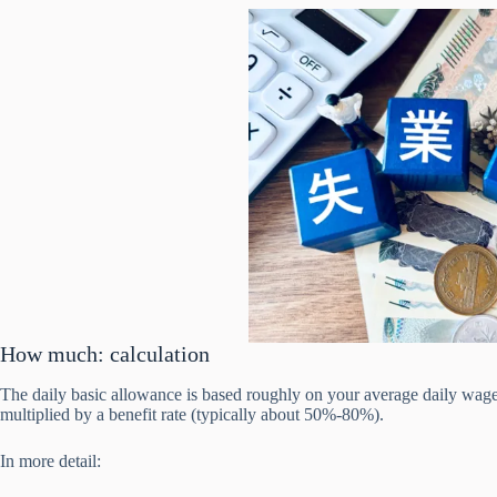
How much: calculation
The daily basic allowance is based roughly on your average daily wage
multiplied by a benefit rate (typically about 50%-80%).
In more detail: