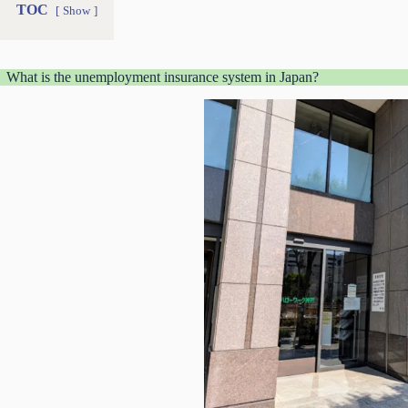
TOC
Show
What is the unemployment insurance system in Japan?