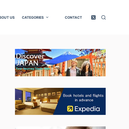
BOUT US
CATEGORIES
CONTACT