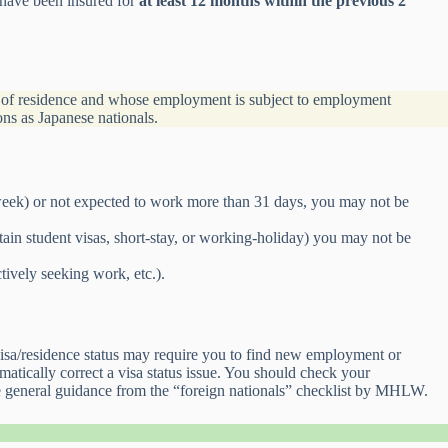
 have been insured for
at least 12 months within the previous 2
s of residence and whose employment is subject to employment
ons as Japanese nationals.
 week) or not expected to work more than 31 days, you may not be
rtain student visas, short-stay, or working-holiday) you may not be
ctively seeking work, etc.).
visa/residence status may require you to find new employment or
atically correct a visa status issue. You should check your
ee general guidance from the “foreign nationals” checklist by MHLW.