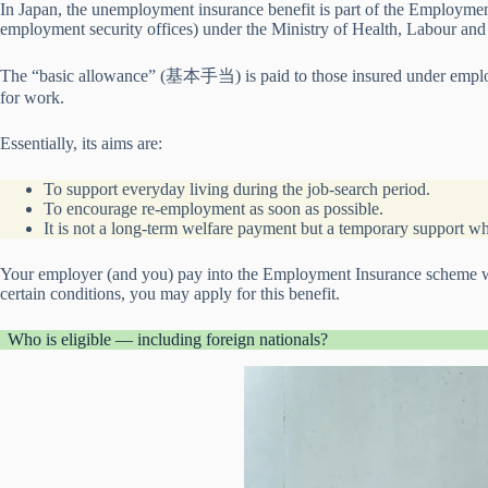
In Japan, the unemployment insurance benefit is part of the Employme
employment security offices) under the Ministry of Health, Labour a
The “basic allowance” (基本手当) is paid to those insured under empl
for work.
Essentially, its aims are:
To support everyday living during the job-search period.
To encourage re-employment as soon as possible.
It is not a long-term welfare payment but a temporary support 
Your employer (and you) pay into the Employment Insurance scheme whi
certain conditions, you may apply for this benefit.
Who is eligible — including foreign nationals?