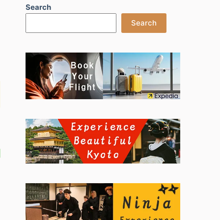
Search
Search