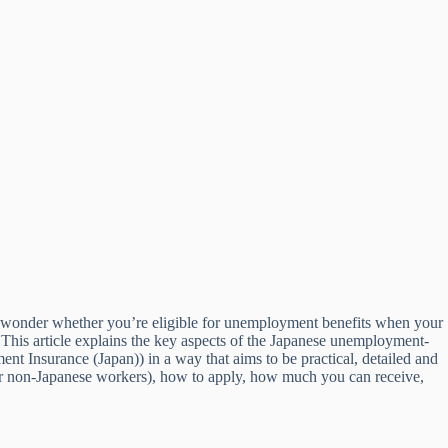
ht wonder whether you’re eligible for unemployment benefits when your
This article explains the key aspects of the Japanese unemployment-
 Insurance (Japan)) in a way that aims to be practical, detailed and
 for non-Japanese workers), how to apply, how much you can receive,