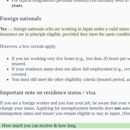
For typical resignations (personal reasons) you normally need to
years
.
Foreign nationals
Yes
— foreign nationals who are working in Japan under a valid statu
insurance are in principle eligible, provided they meet the same conditi
However, a few caveats apply:
If you are working very few hours (e.g., less than 20 hours per
insured.
If your residence status does not allow full employment (e.g., ce
covered.
You must still meet the other eligibility criteria (insured period, a
Important note on residence status / visa
If you are a foreign worker and you lose your job, be aware that your 
change your status. Applying for unemployment benefits does
not
autom
immigration status and ensure you remain eligible to stay in Japan. (S
How much you can receive & how long