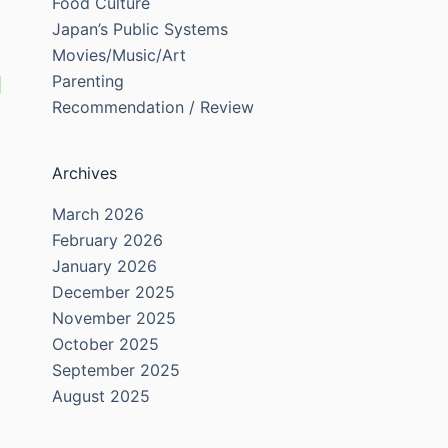
Food Culture
Japan’s Public Systems
Movies/Music/Art
Parenting
Recommendation / Review
Archives
March 2026
February 2026
January 2026
December 2025
November 2025
October 2025
September 2025
August 2025