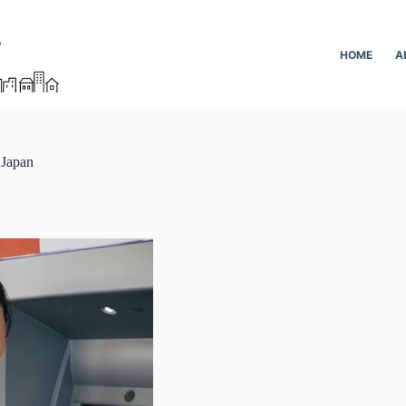
HOME
A
 Japan