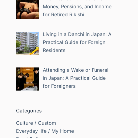
Money, Pensions, and Income
for Retired Rikishi
Living in a Danchi in Japan: A
Practical Guide for Foreign
Residents
Attending a Wake or Funeral
in Japan: A Practical Guide
for Foreigners
Categories
Culture / Custom
Everyday life / My Home