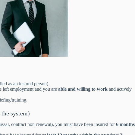
led as an insured person).
ise left employment and you are
able and willing to work
and actively
efing/training.
 the system)
issal, contract non-renewal), you must have been insured for
6 months