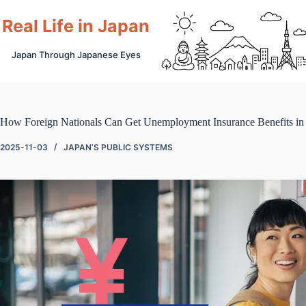
Skip
to
Real Life in Japan
content
Japan Through Japanese Eyes
How Foreign Nationals Can Get Unemployment Insurance Benefits in
2025-11-03
JAPAN’S PUBLIC SYSTEMS