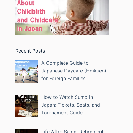
Recent Posts
A Complete Guide to
Japanese Daycare (Hoikuen)
for Foreign Families
How to Watch Sumo in
Japan: Tickets, Seats, and
Tournament Guide
Life After Sumo: Retirement