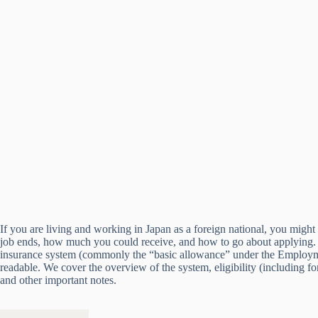
If you are living and working in Japan as a foreign national, you mig
job ends, how much you could receive, and how to go about applying. 
insurance system (commonly the “basic allowance” under the Employment
readable. We cover the overview of the system, eligibility (including
and other important notes.