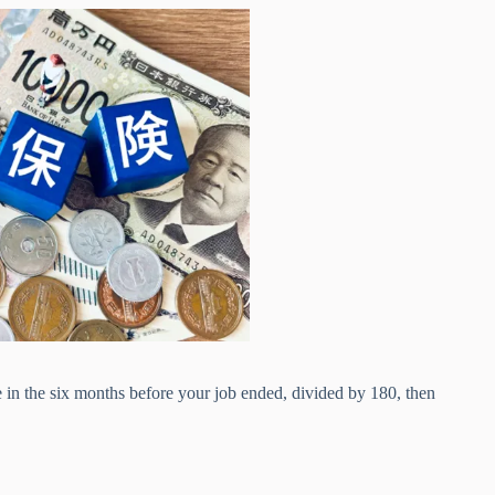
 in the six months before your job ended, divided by 180, then