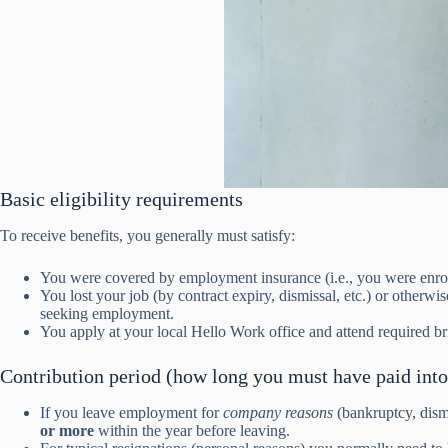
Basic eligibility requirements
To receive benefits, you generally must satisfy:
You were covered by employment insurance (i.e., you were enrol
You lost your job (by contract expiry, dismissal, etc.) or otherw
seeking employment.
You apply at your local Hello Work office and attend required bri
Contribution period (how long you must have paid into
If you leave employment for
company reasons
(bankruptcy, dism
or more
within the year before leaving.