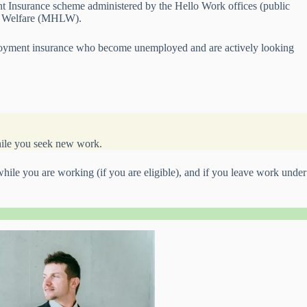
nt Insurance scheme administered by the Hello Work offices (public
nd Welfare (MHLW).
oyment insurance who become unemployed and are actively looking
while you seek new work.
le you are working (if you are eligible), and if you leave work under