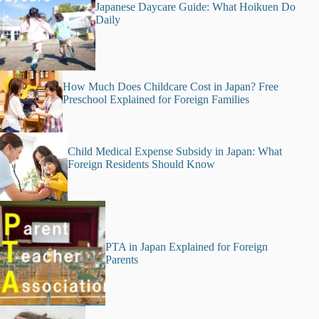
Japanese Daycare Guide: What Hoikuen Do
Daily
How Much Does Childcare Cost in Japan? Free
Preschool Explained for Foreign Families
Child Medical Expense Subsidy in Japan: What
Foreign Residents Should Know
PTA in Japan Explained for Foreign
Parents