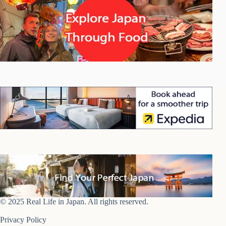
© 2025 Real Life in Japan. All rights reserved.
Privacy Policy