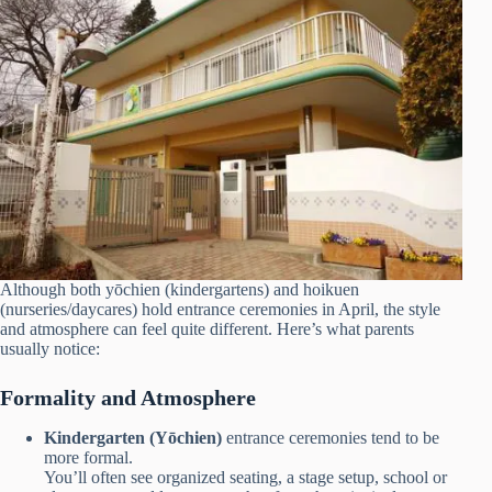
Although both yōchien (kindergartens) and hoikuen
(nurseries/daycares) hold entrance ceremonies in April, the style
and atmosphere can feel quite different. Here’s what parents
usually notice:
Formality and Atmosphere
Kindergarten (Yōchien)
entrance ceremonies tend to be
more formal.
You’ll often see organized seating, a stage setup, school or