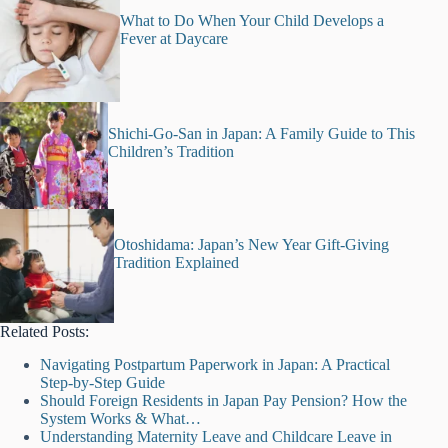
What to Do When Your Child Develops a
Fever at Daycare
Shichi-Go-San in Japan: A Family Guide to This
Children’s Tradition
Otoshidama: Japan’s New Year Gift-Giving
Tradition Explained
Related Posts:
Navigating Postpartum Paperwork in Japan: A Practical
Step-by-Step Guide
Should Foreign Residents in Japan Pay Pension? How the
System Works & What…
Understanding Maternity Leave and Childcare Leave in