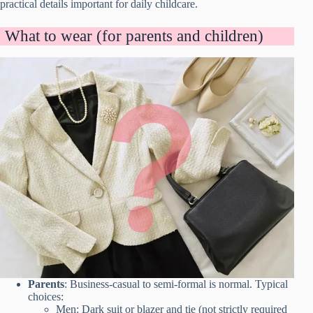
practical details important for daily childcare.
What to wear (for parents and children)
Parents
: Business-casual to semi-formal is normal. Typical
choices:
Men: Dark suit or blazer and tie (not strictly required