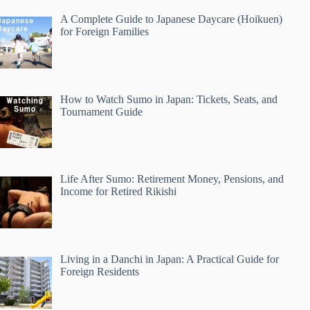
A Complete Guide to Japanese Daycare (Hoikuen)
for Foreign Families
How to Watch Sumo in Japan: Tickets, Seats, and
Tournament Guide
Life After Sumo: Retirement Money, Pensions, and
Income for Retired Rikishi
Living in a Danchi in Japan: A Practical Guide for
Foreign Residents