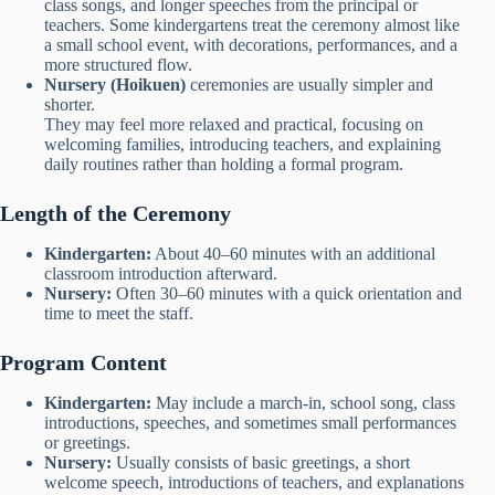
class songs, and longer speeches from the principal or
teachers. Some kindergartens treat the ceremony almost like
a small school event, with decorations, performances, and a
more structured flow.
Nursery (Hoikuen)
ceremonies are usually simpler and
shorter.
They may feel more relaxed and practical, focusing on
welcoming families, introducing teachers, and explaining
daily routines rather than holding a formal program.
Length of the Ceremony
Kindergarten:
About 40–60 minutes with an additional
classroom introduction afterward.
Nursery:
Often 30–60 minutes with a quick orientation and
time to meet the staff.
Program Content
Kindergarten:
May include a march-in, school song, class
introductions, speeches, and sometimes small performances
or greetings.
Nursery:
Usually consists of basic greetings, a short
welcome speech, introductions of teachers, and explanations