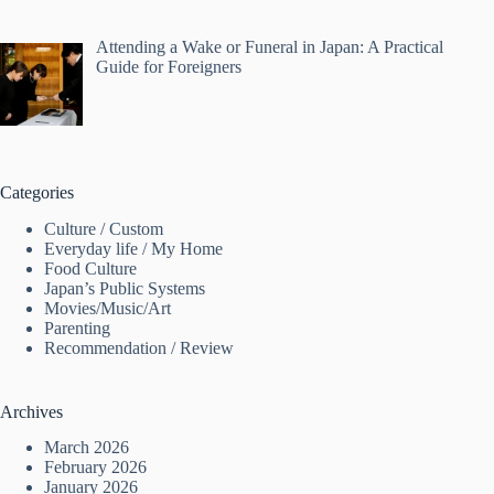
Attending a Wake or Funeral in Japan: A Practical
Guide for Foreigners
Categories
Culture / Custom
Everyday life / My Home
Food Culture
Japan’s Public Systems
Movies/Music/Art
Parenting
Recommendation / Review
Archives
March 2026
February 2026
January 2026