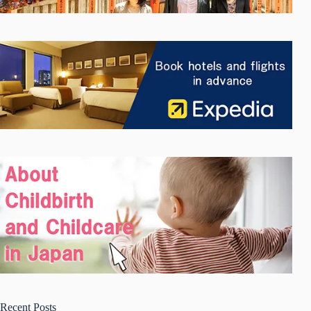
Recent Posts