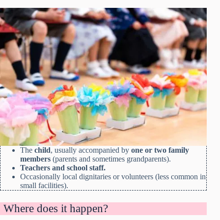
The
child
, usually accompanied by
one or two family
members
(parents and sometimes grandparents).
Teachers and school staff.
Occasionally local dignitaries or volunteers (less common in
small facilities).
Where does it happen?