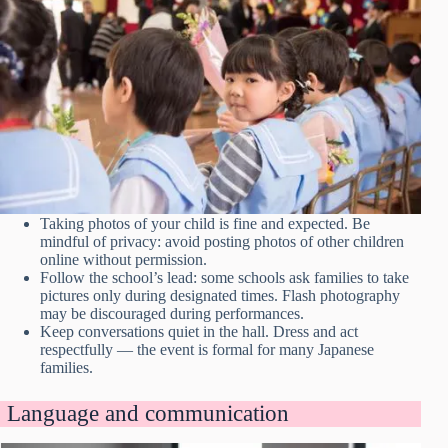
Taking photos of your child is fine and expected. Be
mindful of privacy: avoid posting photos of other children
online without permission.
Follow the school’s lead: some schools ask families to take
pictures only during designated times. Flash photography
may be discouraged during performances.
Keep conversations quiet in the hall. Dress and act
respectfully — the event is formal for many Japanese
families.
Language and communication