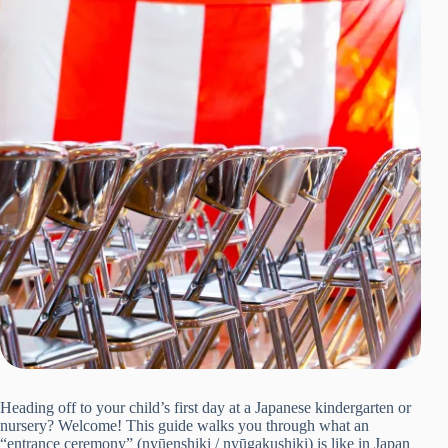
Heading off to your child’s first day at a Japanese kindergarten or
nursery? Welcome! This guide walks you through what an
“entrance ceremony” (nyūenshiki / nyūgakushiki) is like in Japan