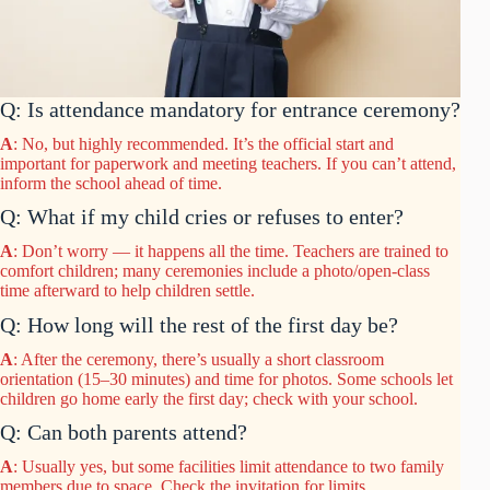
Q: Is attendance mandatory for entrance ceremony?
A
: No, but highly recommended. It’s the official start and
important for paperwork and meeting teachers. If you can’t attend,
inform the school ahead of time.
Q: What if my child cries or refuses to enter?
A
: Don’t worry — it happens all the time. Teachers are trained to
comfort children; many ceremonies include a photo/open-class
time afterward to help children settle.
Q: How long will the rest of the first day be?
A
: After the ceremony, there’s usually a short classroom
orientation (15–30 minutes) and time for photos. Some schools let
children go home early the first day; check with your school.
Q: Can both parents attend?
A
: Usually yes, but some facilities limit attendance to two family
members due to space. Check the invitation for limits.