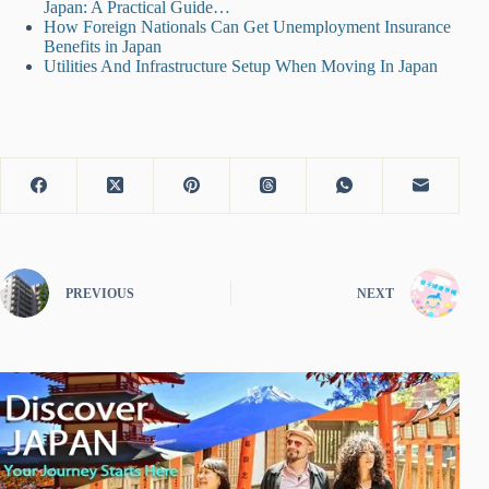
Japan: A Practical Guide…
How Foreign Nationals Can Get Unemployment Insurance
Benefits in Japan
Utilities And Infrastructure Setup When Moving In Japan
PREVIOUS
NEXT