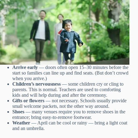
Arrive early
— doors often open 15–30 minutes before the
start so families can line up and find seats. (But don’t crowd
when you arrive.)
Children’s nervousness
— some children cry or cling to
parents. This is normal. Teachers are used to comforting
kids and will help during and after the ceremony.
Gifts or flowers
— not necessary. Schools usually provide
small welcome packets, not the other way around.
Shoes
— many venues require you to remove shoes in the
entrance; bring easy-to-remove footwear.
Weather
— April can be cool or rainy — bring a light coat
and an umbrella.