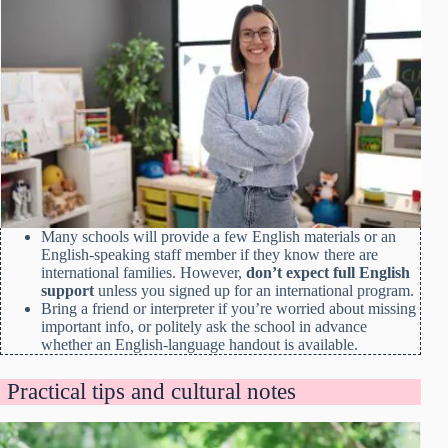
Many schools will provide a few English materials or an
English-speaking staff member if they know there are
international families. However,
don’t expect full English
support
unless you signed up for an international program.
Bring a friend or interpreter if you’re worried about missing
important info, or politely ask the school in advance
whether an English-language handout is available.
Practical tips and cultural notes