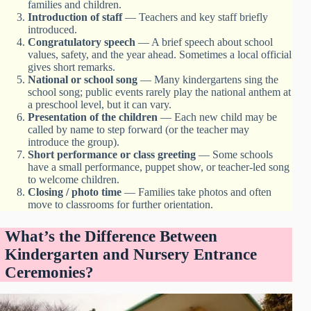
families and children.
Introduction of staff
— Teachers and key staff briefly
introduced.
Congratulatory speech
— A brief speech about school
values, safety, and the year ahead. Sometimes a local official
gives short remarks.
National or school song
— Many kindergartens sing the
school song; public events rarely play the national anthem at
a preschool level, but it can vary.
Presentation of the children
— Each new child may be
called by name to step forward (or the teacher may
introduce the group).
Short performance or class greeting
— Some schools
have a small performance, puppet show, or teacher-led song
to welcome children.
Closing / photo time
— Families take photos and often
move to classrooms for further orientation.
What’s the Difference Between
Kindergarten and Nursery Entrance
Ceremonies?