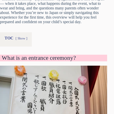
— when it takes place, what happens during the event, what to
wear and bring, and the questions many parents often wonder
about. Whether you’re new to Japan or simply navigating this
experience for the first time, this overview will help you feel
prepared and confident on your child’s special day.
TOC
Show
What is an entrance ceremony?