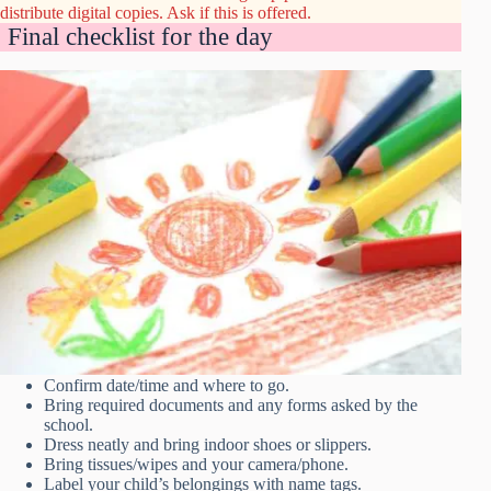
distribute digital copies. Ask if this is offered.
Final checklist for the day
Confirm date/time and where to go.
Bring required documents and any forms asked by the
school.
Dress neatly and bring indoor shoes or slippers.
Bring tissues/wipes and your camera/phone.
Label your child’s belongings with name tags.