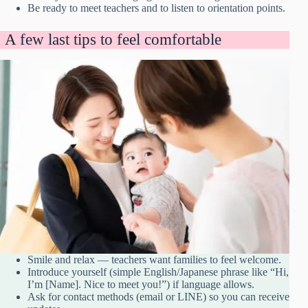
Be ready to meet teachers and to listen to orientation points.
A few last tips to feel comfortable
Smile and relax — teachers want families to feel welcome.
Introduce yourself (simple English/Japanese phrase like “Hi,
I’m [Name]. Nice to meet you!”) if language allows.
Ask for contact methods (email or LINE) so you can receive