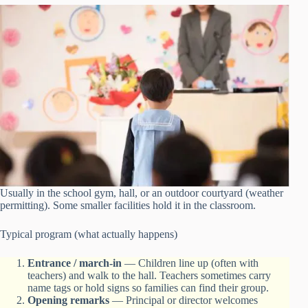
Usually in the school gym, hall, or an outdoor courtyard (weather
permitting). Some smaller facilities hold it in the classroom.
Typical program (what actually happens)
Entrance / march-in
— Children line up (often with
teachers) and walk to the hall. Teachers sometimes carry
name tags or hold signs so families can find their group.
Opening remarks
— Principal or director welcomes