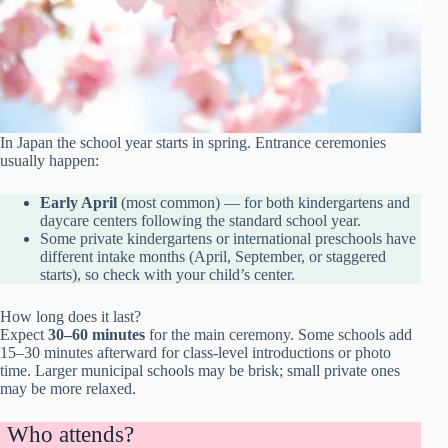
In Japan the school year starts in spring. Entrance ceremonies
usually happen:
Early April
(most common) — for both kindergartens and
daycare centers following the standard school year.
Some private kindergartens or international preschools have
different intake months (April, September, or staggered
starts), so check with your child’s center.
How long does it last?
Expect
30–60 minutes
for the main ceremony. Some schools add
15–30 minutes afterward for class-level introductions or photo
time. Larger municipal schools may be brisk; small private ones
may be more relaxed.
Who attends?