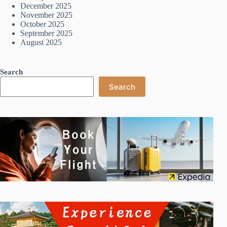
December 2025
November 2025
October 2025
September 2025
August 2025
Search
Search