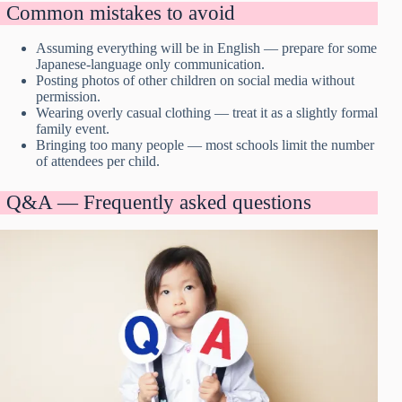
Common mistakes to avoid
Assuming everything will be in English — prepare for some
Japanese-language only communication.
Posting photos of other children on social media without
permission.
Wearing overly casual clothing — treat it as a slightly formal
family event.
Bringing too many people — most schools limit the number
of attendees per child.
Q&A — Frequently asked questions