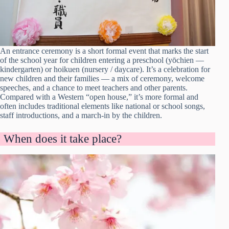
An entrance ceremony is a short formal event that marks the start
of the school year for children entering a preschool (yōchien —
kindergarten) or hoikuen (nursery / daycare). It’s a celebration for
new children and their families — a mix of ceremony, welcome
speeches, and a chance to meet teachers and other parents.
Compared with a Western “open house,” it’s more formal and
often includes traditional elements like national or school songs,
staff introductions, and a march-in by the children.
When does it take place?