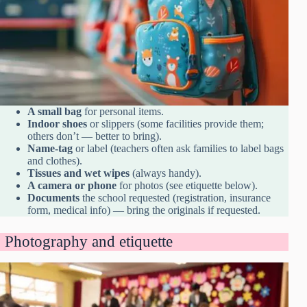
A small bag
for personal items.
Indoor shoes
or slippers (some facilities provide them;
others don’t — better to bring).
Name-tag
or label (teachers often ask families to label bags
and clothes).
Tissues and wet wipes
(always handy).
A camera or phone
for photos (see etiquette below).
Documents
the school requested (registration, insurance
form, medical info) — bring the originals if requested.
Photography and etiquette