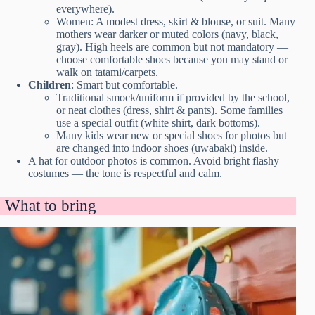
everywhere).
Women: A modest dress, skirt & blouse, or suit. Many
mothers wear darker or muted colors (navy, black,
gray). High heels are common but not mandatory —
choose comfortable shoes because you may stand or
walk on tatami/carpets.
Children
: Smart but comfortable.
Traditional smock/uniform if provided by the school,
or neat clothes (dress, shirt & pants). Some families
use a special outfit (white shirt, dark bottoms).
Many kids wear new or special shoes for photos but
are changed into indoor shoes (uwabaki) inside.
A hat for outdoor photos is common. Avoid bright flashy
costumes — the tone is respectful and calm.
What to bring