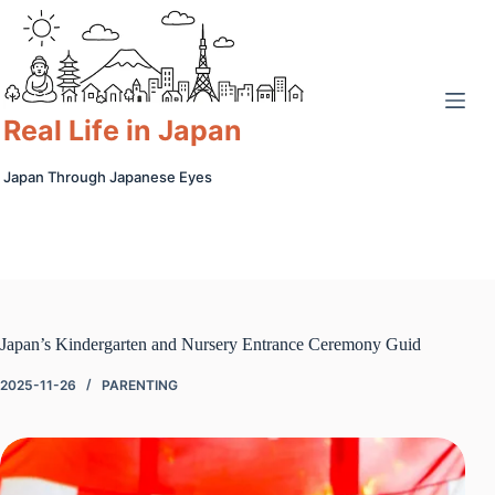
Skip
to
content
Real Life in Japan
Japan Through Japanese Eyes
Japan’s Kindergarten and Nursery Entrance Ceremony Guid
2025-11-26
PARENTING