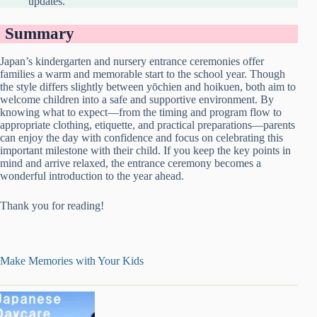
updates.
Summary
Japan’s kindergarten and nursery entrance ceremonies offer
families a warm and memorable start to the school year. Though
the style differs slightly between yōchien and hoikuen, both aim to
welcome children into a safe and supportive environment. By
knowing what to expect—from the timing and program flow to
appropriate clothing, etiquette, and practical preparations—parents
can enjoy the day with confidence and focus on celebrating this
important milestone with their child. If you keep the key points in
mind and arrive relaxed, the entrance ceremony becomes a
wonderful introduction to the year ahead.
Thank you for reading!
Make Memories with Your Kids