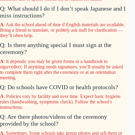
Q: What should I do if I don’t speak Japanese and I
miss instructions?
A
: Ask the school ahead of time if English materials are available.
Bring a friend to translate, or politely ask staff for clarification —
they’ll often help.
Q: Is there anything special I must sign at the
ceremony?
A
: It depends: you may be given forms or a handbook to
sign/collect. If anything needs signatures, you’ll usually be asked
to complete them right after the ceremony or at an orientation
meeting.
Q: Do schools have COVID or health protocols?
A
: Policies vary by facility and over time. Expect basic hygiene
rules (handwashing, symptoms check). Follow the school’s
instructions.
Q: Are there photos/videos of the ceremony
provided by the school?
A
: Sometimes. Some schools take group photos and sell them or