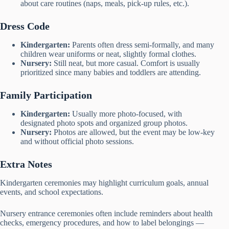
about care routines (naps, meals, pick-up rules, etc.).
Dress Code
Kindergarten:
Parents often dress semi-formally, and many
children wear uniforms or neat, slightly formal clothes.
Nursery:
Still neat, but more casual. Comfort is usually
prioritized since many babies and toddlers are attending.
Family Participation
Kindergarten:
Usually more photo-focused, with
designated photo spots and organized group photos.
Nursery:
Photos are allowed, but the event may be low-key
and without official photo sessions.
Extra Notes
Kindergarten ceremonies may highlight curriculum goals, annual
events, and school expectations.
Nursery entrance ceremonies often include reminders about health
checks, emergency procedures, and how to label belongings —