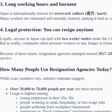
3. Long working hours and burnout
Japan is internationally known for
overwork culture (過労 / karō)
.
Many workers are exhausted and mentally drained, making it hard to 
4. Legal protection: You
can
resign anytime
Legally, anyone in Japan can quit with
two weeks’ notice
under the Ci
But in reality, companies often pressure workers to stay longer or refus
Because of these issues, resignation agencies emerged around
2017–20
service.
How Many People Use Resignation Agencies Today?
While exact numbers vary, industry estimates suggest:
Over 50,000 to 70,000 people per year
use these services
Usage is highest among:
young employees in their 20s–30s
people working in retail, hospitality, or low-wage jobs
people suffering from workplace harassment
employees in “black companies” (exploitative companies)