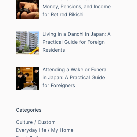
Money, Pensions, and Income
for Retired Rikishi
Living in a Danchi in Japan: A
Practical Guide for Foreign
Residents
Attending a Wake or Funeral
in Japan: A Practical Guide
for Foreigners
Categories
Culture / Custom
Everyday life / My Home