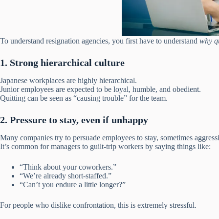
To understand resignation agencies, you first have to understand
why qu
1. Strong hierarchical culture
Japanese workplaces are highly hierarchical.
Junior employees are expected to be loyal, humble, and obedient.
Quitting can be seen as “causing trouble” for the team.
2. Pressure to stay, even if unhappy
Many companies try to persuade employees to stay, sometimes aggressi
It’s common for managers to guilt-trip workers by saying things like:
“Think about your coworkers.”
“We’re already short-staffed.”
“Can’t you endure a little longer?”
For people who dislike confrontation, this is extremely stressful.