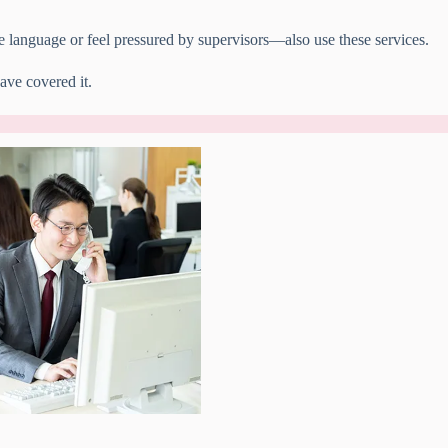
 language or feel pressured by supervisors—also use these services.
ve covered it.