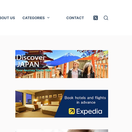
BOUT US
CATEGORIES
CONTACT