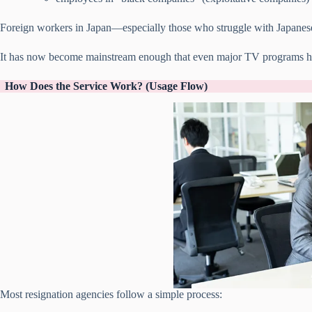
Foreign workers in Japan—especially those who struggle with Japanese
It has now become mainstream enough that even major TV programs ha
How Does the Service Work? (Usage Flow)
Most resignation agencies follow a simple process: