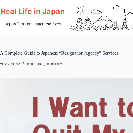
Skip
to
Real Life in Japan
content
Japan Through Japanese Eyes
A Complete Guide to Japanese “Resignation Agency” Services
2025-11-17
CULTURE / CUSTOM