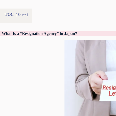
TOC
Show
What Is a “Resignation Agency” in Japan?