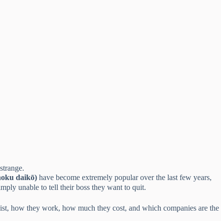
strange.
oku daikō)
have become extremely popular over the last few years,
ly unable to tell their boss they want to quit.
y exist, how they work, how much they cost, and which companies are the