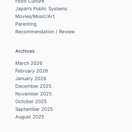
Food Culture
Japan’s Public Systems
Movies/Music/Art
Parenting
Recommendation / Review
Archives
March 2026
February 2026
January 2026
December 2025
November 2025
October 2025
September 2025
August 2025