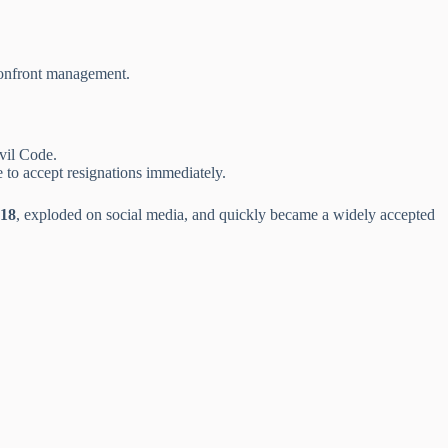
confront management.
vil Code.
e to accept resignations immediately.
18
, exploded on social media, and quickly became a widely accepted