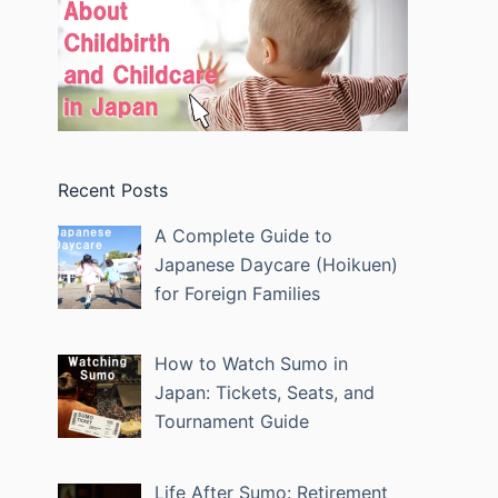
Recent Posts
A Complete Guide to
Japanese Daycare (Hoikuen)
for Foreign Families
How to Watch Sumo in
Japan: Tickets, Seats, and
Tournament Guide
Life After Sumo: Retirement