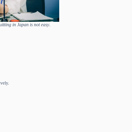
itting in Japan is not easy
.
vely.