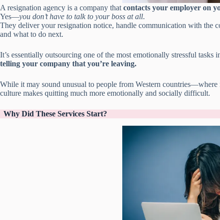
A resignation agency is a company that
contacts your employer on yo
Yes—
you don’t have to talk to your boss at all
.
They deliver your resignation notice, handle communication with the 
and what to do next.
It’s essentially outsourcing one of the most emotionally stressful tasks i
telling your company that you’re leaving.
While it may sound unusual to people from Western countries—where r
culture makes quitting much more emotionally and socially difficult.
Why Did These Services Start?