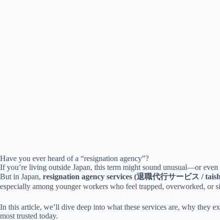
Have you ever heard of a “resignation agency”?
If you’re living outside Japan, this term might sound unusual—or even 
But in Japan,
resignation agency services (退職代行サービス / taish
especially among younger workers who feel trapped, overworked, or simp
In this article, we’ll dive deep into what these services are, why the
most trusted today.