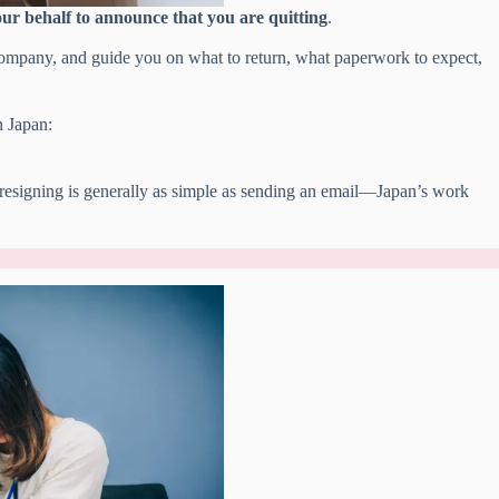
ur behalf to announce that you are quitting
.
company, and guide you on what to return, what paperwork to expect,
n Japan:
esigning is generally as simple as sending an email—Japan’s work