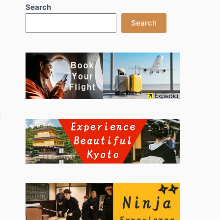
Search
Search