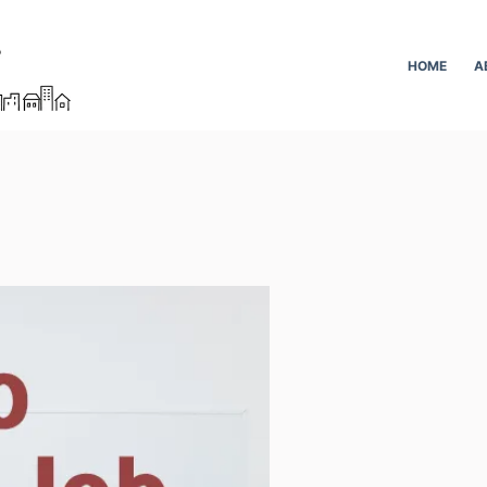
HOME
A