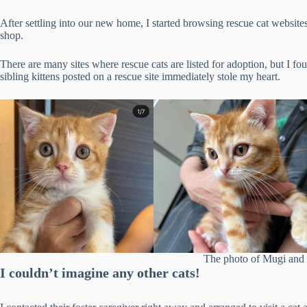
After settling into our new home, I started browsing rescue cat website
shop.
There are many sites where rescue cats are listed for adoption, but I fo
sibling kittens posted on a rescue site immediately stole my heart.
The photo of Mugi and 
I couldn’t imagine any other cats!