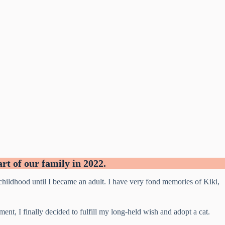
t of our family in 2022.
ildhood until I became an adult. I have very fond memories of Kiki,
t, I finally decided to fulfill my long-held wish and adopt a cat.