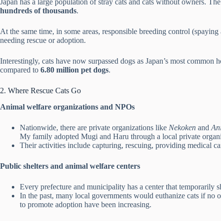
Japan has a large population of stray cats and cats without owners. T
hundreds of thousands
.
At the same time, in some areas, responsible breeding control (spaying
needing rescue or adoption.
Interestingly, cats have now surpassed dogs as Japan’s most common h
compared to
6.80 million pet dogs
.
2. Where Rescue Cats Go
Animal welfare organizations and NPOs
Nationwide, there are private organizations like
Nekoken
and
An
My family adopted Mugi and Haru through a local private organi
Their activities include capturing, rescuing, providing medical c
Public shelters and animal welfare centers
Every prefecture and municipality has a center that temporarily s
In the past, many local governments would euthanize cats if no on
to promote adoption have been increasing.