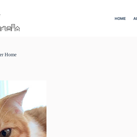
HOME
A
ver Home