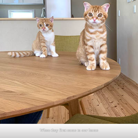
When they first came to our home