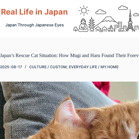
Skip
to
Real Life in Japan
content
Japan Through Japanese Eyes
Japan’s Rescue Cat Situation: How Mugi and Haru Found Their Fore
2025-08-17
CULTURE / CUSTOM
,
EVERYDAY LIFE / MY HOME