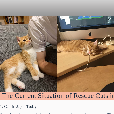
The Current Situation of Rescue Cats i
1. Cats in Japan Today