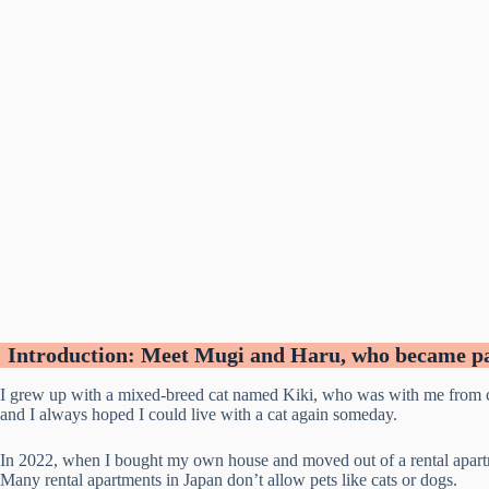
Introduction: Meet Mugi and Haru, who became par
I grew up with a mixed-breed cat named Kiki, who was with me from ch
and I always hoped I could live with a cat again someday.
In 2022, when I bought my own house and moved out of a rental apartmen
Many rental apartments in Japan don’t allow pets like cats or dogs.