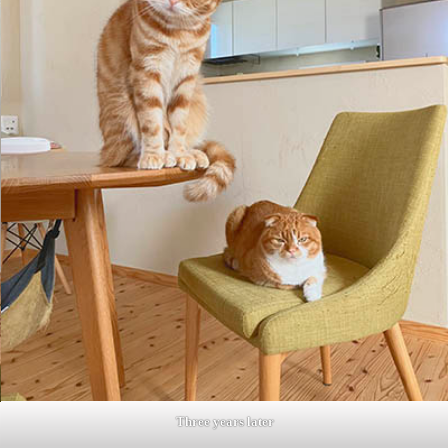
Three years later