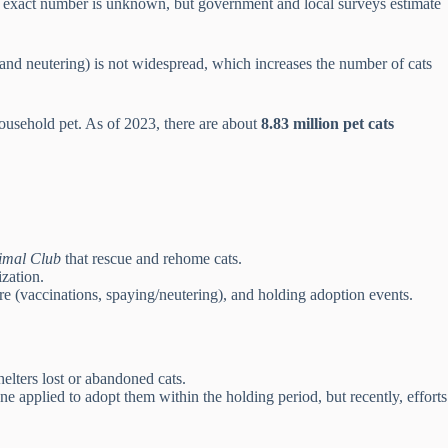
he exact number is unknown, but government and local surveys estimate
 and neutering) is not widespread, which increases the number of cats
ousehold pet. As of 2023, there are about
8.83 million pet cats
imal Club
that rescue and rehome cats.
zation.
are (vaccinations, spaying/neutering), and holding adoption events.
helters lost or abandoned cats.
e applied to adopt them within the holding period, but recently, efforts