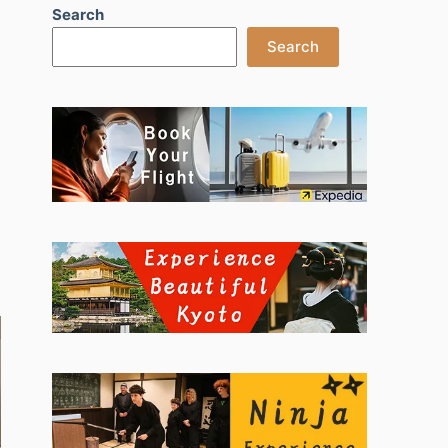
Search
Search