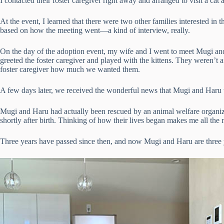
I contacted their foster caregiver right away and arranged to visit a cat
At the event, I learned that there were two other families interested i
based on how the meeting went—a kind of interview, really.
On the day of the adoption event, my wife and I went to meet Mugi an
greeted the foster caregiver and played with the kittens. They weren’t a
foster caregiver how much we wanted them.
A few days later, we received the wonderful news that Mugi and Haru
Mugi and Haru had actually been rescued by an animal welfare organizat
shortly after birth. Thinking of how their lives began makes me all the 
Three years have passed since then, and now Mugi and Haru are three y