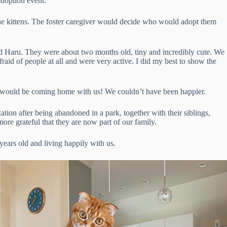
 adoption event.
n the kittens. The foster caregiver would decide who would adopt them
d Haru. They were about two months old, tiny and incredibly cute. We
fraid of people at all and were very active. I did my best to show the
 would be coming home with us! We couldn’t have been happier.
ion after being abandoned in a park, together with their siblings,
more grateful that they are now part of our family.
ears old and living happily with us.