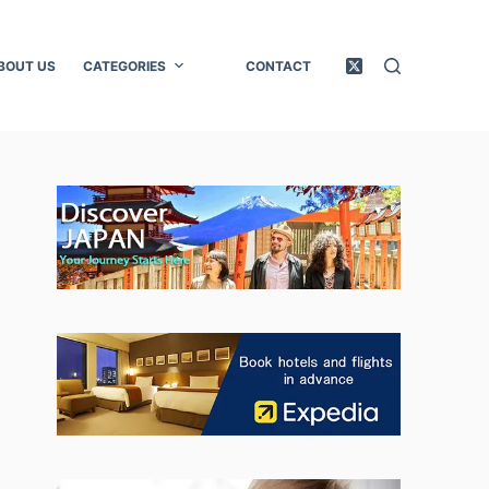
BOUT US
CATEGORIES
CONTACT