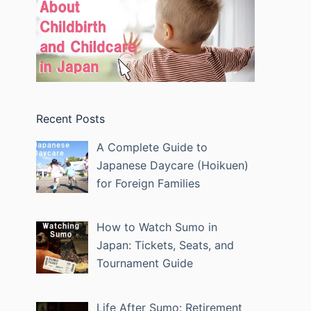
Recent Posts
A Complete Guide to
Japanese Daycare (Hoikuen)
for Foreign Families
How to Watch Sumo in
Japan: Tickets, Seats, and
Tournament Guide
Life After Sumo: Retirement