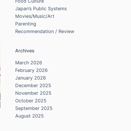
Food Culture
Japan’s Public Systems
Movies/Music/Art
Parenting
Recommendation / Review
Archives
March 2026
February 2026
January 2026
December 2025
November 2025
October 2025
September 2025
August 2025