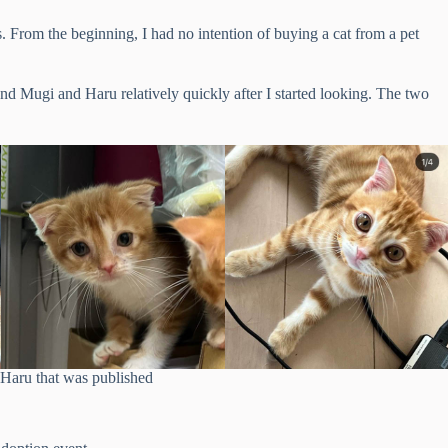
s. From the beginning, I had no intention of buying a cat from a pet
und Mugi and Haru relatively quickly after I started looking. The two
Haru that was published