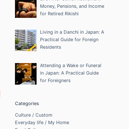
Money, Pensions, and Income
for Retired Rikishi
Living in a Danchi in Japan: A
Practical Guide for Foreign
Residents
Attending a Wake or Funeral
in Japan: A Practical Guide
for Foreigners
Categories
Culture / Custom
Everyday life / My Home