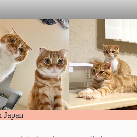
n Japan