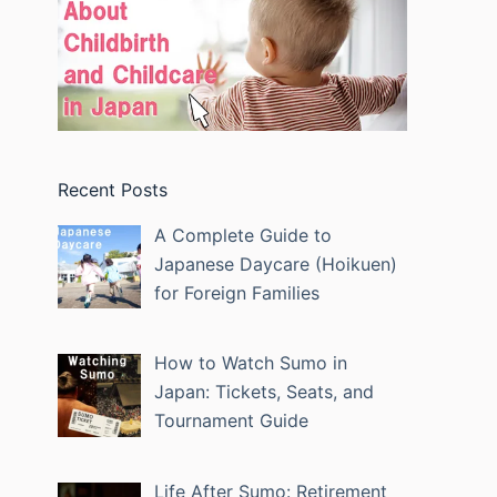
Recent Posts
A Complete Guide to
Japanese Daycare (Hoikuen)
for Foreign Families
How to Watch Sumo in
Japan: Tickets, Seats, and
Tournament Guide
Life After Sumo: Retirement