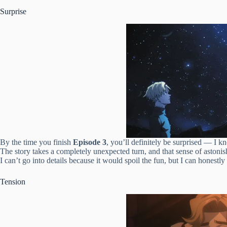
Surprise
By the time you finish
Episode 3
, you’ll definitely be surprised — I k
The story takes a completely unexpected turn, and that sense of astoni
I can’t go into details because it would spoil the fun, but I can honestly
Tension