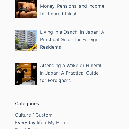
Money, Pensions, and Income
for Retired Rikishi
Living in a Danchi in Japan: A
Practical Guide for Foreign
Residents
Attending a Wake or Funeral
in Japan: A Practical Guide
for Foreigners
Categories
Culture / Custom
Everyday life / My Home