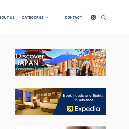
BOUT US
CATEGORIES
CONTACT