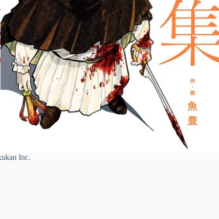
ukan Inc.