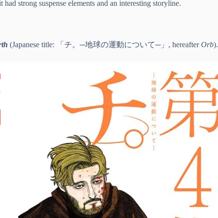
 had strong suspense elements and an interesting storyline.
rth
(Japanese title: 「チ。─地球の運動について─」, hereafter
Orb
).