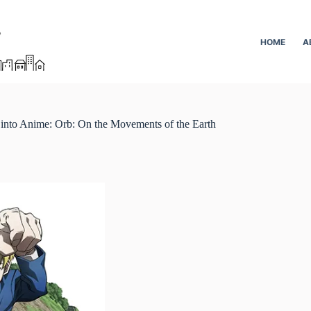
HOME
A
into Anime: Orb: On the Movements of the Earth