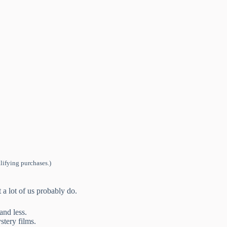
lifying purchases.)
t a lot of us probably do.
and less.
tery films.