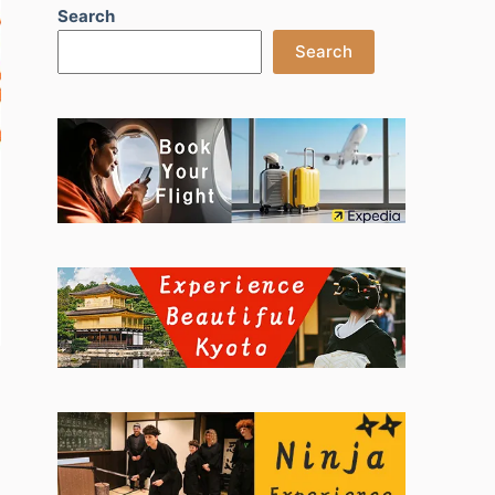
Search
Search