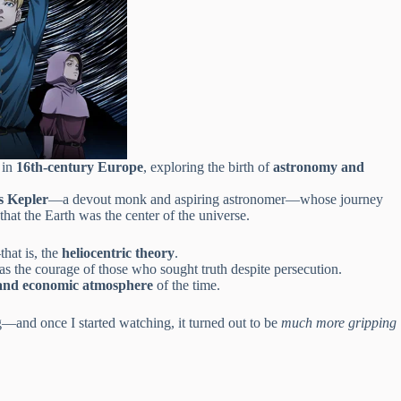
 in
16th-century Europe
, exploring the birth of
astronomy and
s Kepler
—a devout monk and aspiring astronomer—whose journey
that the Earth was the center of the universe.
hat is, the
heliocentric theory
.
 as the courage of those who sought truth despite persecution.
l, and economic atmosphere
of the time.
g—and once I started watching, it turned out to be
much more gripping