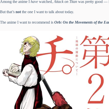
Among the anime I
have
watched,
Attack on Titan
was pretty good — it
But that’s
not
the one I want to talk about today.
The anime I want to recommend is
Orb: On the Movements of the Ea