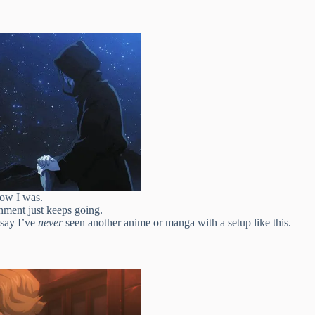
now I was.
shment just keeps going.
 say I’ve
never
seen another anime or manga with a setup like this.