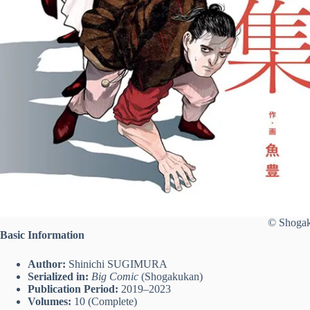
© Shogak
Basic Information
Author:
Shinichi SUGIMURA
Serialized in:
Big Comic
(Shogakukan)
Publication Period:
2019–2023
Volumes:
10 (Complete)