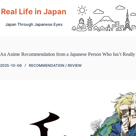
Skip
to
Real Life in Japan
content
Japan Through Japanese Eyes
An Anime Recommendation from a Japanese Person Who Isn’t Really 
2025-10-06
RECOMMENDATION / REVIEW