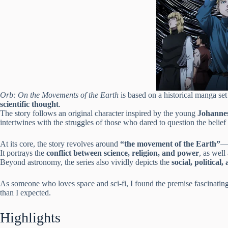
Orb: On the Movements of the Earth
is based on a historical manga set
scientific thought
.
The story follows an original character inspired by the young
Johanne
intertwines with the struggles of those who dared to question the belief 
At its core, the story revolves around
“the movement of the Earth”
—t
It portrays the
conflict between science, religion, and power
, as well
Beyond astronomy, the series also vividly depicts the
social, politica
As someone who loves space and sci-fi, I found the premise fascinatin
than I expected.
Highlights