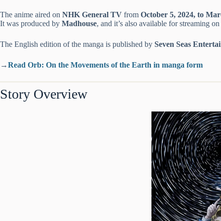
The anime aired on
NHK General TV
from
October 5, 2024, to Mar
It was produced by
Madhouse
, and it’s also available for streaming o
The English edition of the manga is published by
Seven Seas Enterta
→
Read Orb: On the Movements of the Earth in manga form
Story Overview