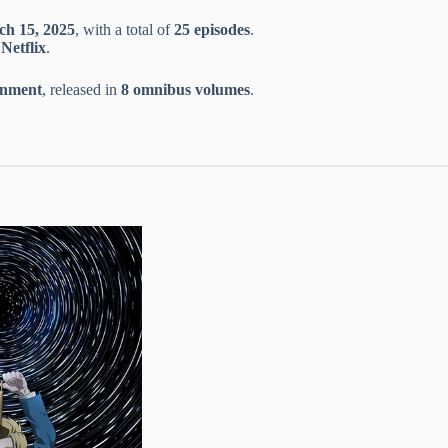
ch 15, 2025
, with a total of
25 episodes
.
n
Netflix
.
inment
, released in
8 omnibus volumes
.