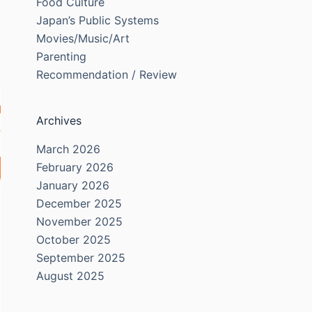
Food Culture
Japan’s Public Systems
Movies/Music/Art
Parenting
Recommendation / Review
Archives
March 2026
February 2026
January 2026
December 2025
November 2025
October 2025
September 2025
August 2025