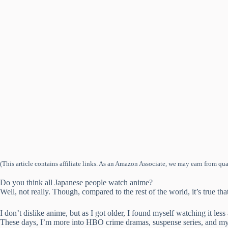
(This article contains affiliate links. As an Amazon Associate, we may earn from qua
Do you think all Japanese people watch anime?
Well, not really. Though, compared to the rest of the world, it’s true tha
I don’t dislike anime, but as I got older, I found myself watching it less 
These days, I’m more into HBO crime dramas, suspense series, and mys