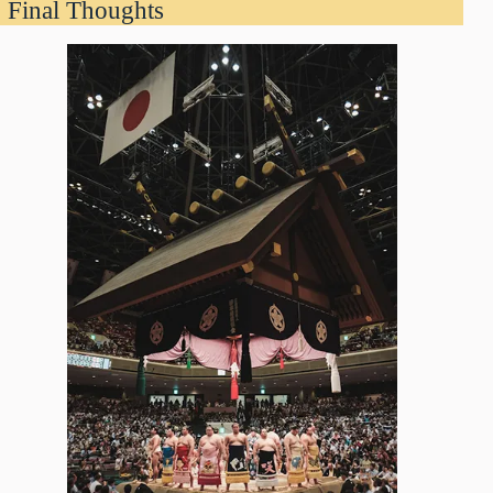
Final Thoughts