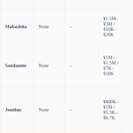
¥1.5M–
¥3M /
Makushita
None
–
$10K–
$20K
¥1M–
¥1.5M /
Sandanme
None
–
$7K–
$10K
¥800K–
¥1M /
Jonidan
None
–
$5.3K–
$6.7K