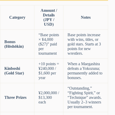
Amount /
Details
Category
Notes
(JPY /
USD)
“Base points
Base points increase
× ¥4,000
with wins, titles, or
Bonus
($27)” paid
gold stars. Starts at 3
(Hōshōkin)
per
points for new
tournament
wrestlers.
+10 points =
When a Maegashira
Kinboshi
¥240,000 /
defeats a Yokozuna;
(Gold Star)
$1,600 per
permanently added to
year
bonuses.
“Outstanding,”
¥2,000,000 /
“Fighting Spirit,” or
Three Prizes
$13,300
“Technique” awards.
each
Usually 2–3 winners
per tournament.