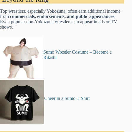
Top wrestlers, especially Yokozuna, often earn additional income
from
commercials, endorsements, and public appearances
.
Even popular non-Yokozuna wrestlers can appear in ads or TV
shows.
Sumo Wrestler Costume – Become a
Rikishi
Cheer in a Sumo T-Shirt