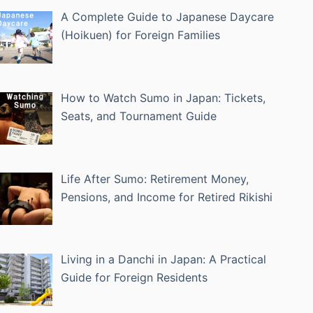
A Complete Guide to Japanese Daycare
(Hoikuen) for Foreign Families
How to Watch Sumo in Japan: Tickets,
Seats, and Tournament Guide
Life After Sumo: Retirement Money,
Pensions, and Income for Retired Rikishi
Living in a Danchi in Japan: A Practical
Guide for Foreign Residents