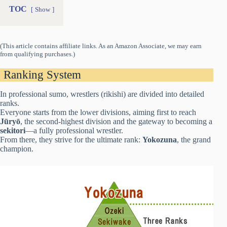
TOC
Show
(This article contains affiliate links. As an Amazon Associate, we may earn
from qualifying purchases.)
Ranking System
In professional sumo, wrestlers (rikishi) are divided into detailed
ranks.
Everyone starts from the lower divisions, aiming first to reach
Jūryō
, the second-highest division and the gateway to becoming a
sekitori
—a fully professional wrestler.
From there, they strive for the ultimate rank:
Yokozuna
, the grand
champion.