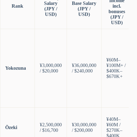
Income
Salary
Base Salary
Rank
incl.
(JPY /
(JPY /
bonuses
USD)
USD)
(JPY /
USD)
¥60M–
¥3,000,000
¥36,000,000
¥100M+ /
Yokozuna
/ $20,000
/ $240,000
$400K–
$670K+
¥40M–
¥2,500,000
¥30,000,000
¥60M /
Ōzeki
/ $16,700
/ $200,000
$270K–
$400K