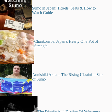
Sumo in Japan: Tickets, Seats & How to
Watch Guide
Chankonabe: Japan’s Hearty One-Pot of
Strength
Aonishiki Arata – The Rising Ukrainian Star
of Sumo
The Dignity And Destiny Of Yokozuna