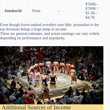
¥500K–
¥700K /
Jonokuchi
None
–
$3.3K–
$4.7K
Even though lower-ranked wrestlers earn little, promotion to the
top divisions brings a huge jump in income.
These are general estimates, and actual earnings can vary widely
depending on performance and popularity.
Additional Sources of Income