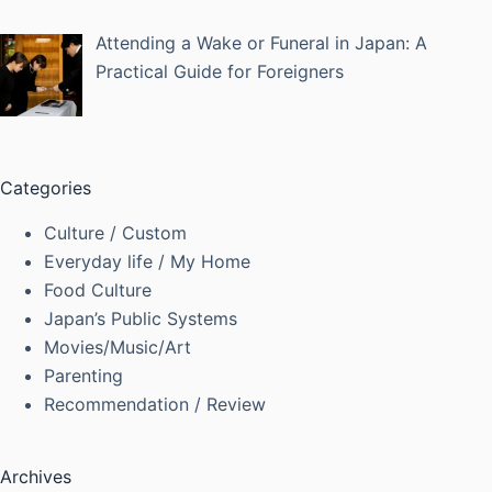
Attending a Wake or Funeral in Japan: A
Practical Guide for Foreigners
Categories
Culture / Custom
Everyday life / My Home
Food Culture
Japan’s Public Systems
Movies/Music/Art
Parenting
Recommendation / Review
Archives