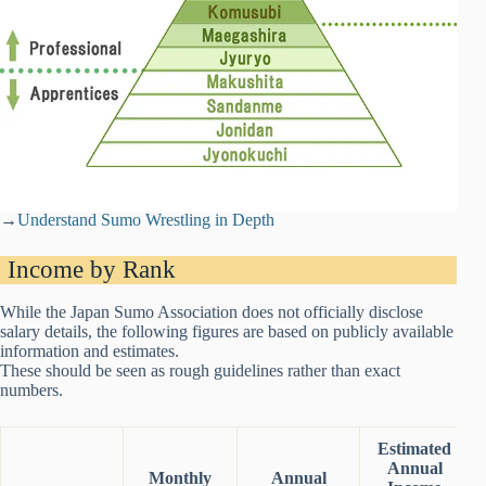
→
Understand Sumo Wrestling in Depth
Income by Rank
While the Japan Sumo Association does not officially disclose
salary details, the following figures are based on publicly available
information and estimates.
These should be seen as rough guidelines rather than exact
numbers.
Estimated
Annual
Monthly
Annual