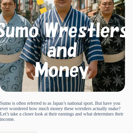
Sumo is often referred to as Japan’s national sport. But have you
ever wondered how much money these wrestlers actually make?
Let’s take a closer look at their earnings and what determines their
income.