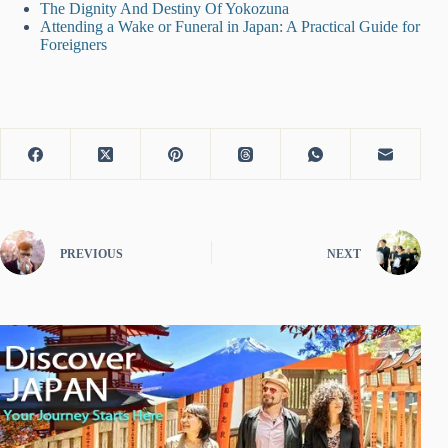
The Dignity And Destiny Of Yokozuna
Attending a Wake or Funeral in Japan: A Practical Guide for
Foreigners
PREVIOUS
NEXT