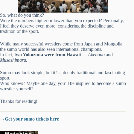
So, what do you think?
Were the numbers higher or lower than you expected? Personally,
I feel they deserve even more, considering the discipline and
tradition of the sport.
While many successful wrestlers come from Japan and Mongolia,
the sumo world has also seen international champions.
In fact,
two Yokozuna were from Hawaii
—
Akebono
and
Musashimaru.
Sumo may look simple, but it’s a deeply traditional and fascinating
sport.
Who knows? Maybe one day, you’ll be inspired to become a sumo
wrestler yourself!
Thanks for reading!
→
Get your sumo tickets here