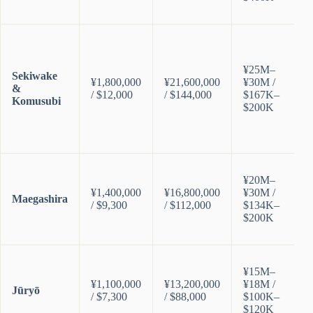
¥25M–
Sekiwake
¥1,800,000
¥21,600,000
¥30M /
&
/ $12,000
/ $144,000
$167K–
Komusubi
$200K
¥20M–
¥1,400,000
¥16,800,000
¥30M /
Maegashira
/ $9,300
/ $112,000
$134K–
$200K
¥15M–
¥1,100,000
¥13,200,000
¥18M /
Jūryō
/ $7,300
/ $88,000
$100K–
$120K