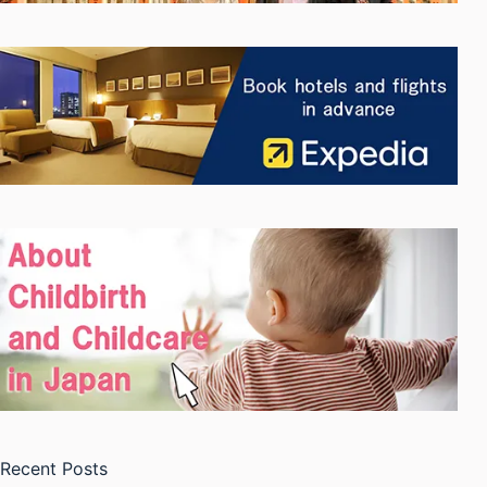
Recent Posts