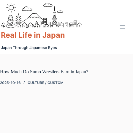
Skip
to
content
Real Life in Japan
Japan Through Japanese Eyes
How Much Do Sumo Wrestlers Earn in Japan?
2025-10-16
CULTURE / CUSTOM