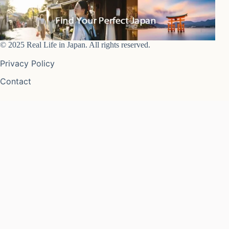
© 2025 Real Life in Japan. All rights reserved.
Privacy Policy
Contact