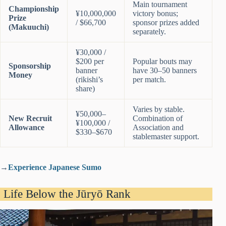
Main tournament
Championship
¥10,000,000
victory bonus;
Prize
/ $66,700
sponsor prizes added
(Makuuchi)
separately.
¥30,000 /
$200 per
Popular bouts may
Sponsorship
banner
have 30–50 banners
Money
(rikishi’s
per match.
share)
Varies by stable.
¥50,000–
New Recruit
Combination of
¥100,000 /
Allowance
Association and
$330–$670
stablemaster support.
→
Experience Japanese Sumo
Life Below the Jūryō Rank