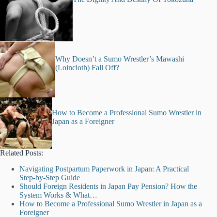
Why Doesn’t a Sumo Wrestler’s Mawashi
(Loincloth) Fall Off?
How to Become a Professional Sumo Wrestler in
Japan as a Foreigner
Related Posts:
Navigating Postpartum Paperwork in Japan: A Practical
Step-by-Step Guide
Should Foreign Residents in Japan Pay Pension? How the
System Works & What…
How to Become a Professional Sumo Wrestler in Japan as a
Foreigner