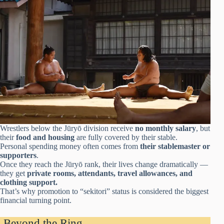
Wrestlers below the Jūryō division receive
no monthly salary
, but
their
food and housing
are fully covered by their stable.
Personal spending money often comes from
their stablemaster or
supporters
.
Once they reach the Jūryō rank, their lives change dramatically —
they get
private rooms, attendants, travel allowances, and
clothing support.
That’s why promotion to “sekitori” status is considered the biggest
financial turning point.
Beyond the Ring