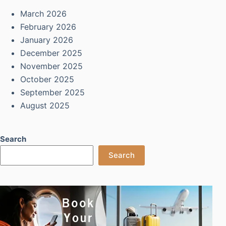
March 2026
February 2026
January 2026
December 2025
November 2025
October 2025
September 2025
August 2025
Search
Search